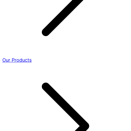
Our Products