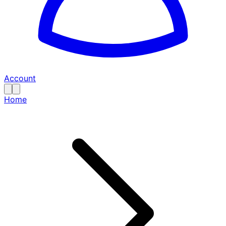
Account
Home