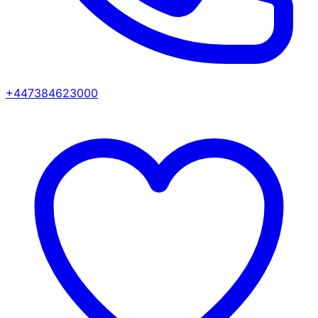
+447384623000