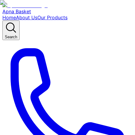
Apna Basket
Home
About Us
Our Products
Search