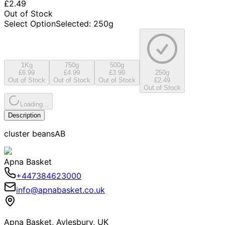
£2.49
Out of Stock
Select Option
Selected
:
250g
1Kg
750g
500g
£6.99
£4.99
£3.99
250g
Out of Stock
Out of Stock
Out of Stock
£2.49
Out of Stock
Loading...
Description
cluster beansAB
Apna Basket
+447384623000
info@apnabasket.co.uk
Apna Basket, Aylesbury, UK