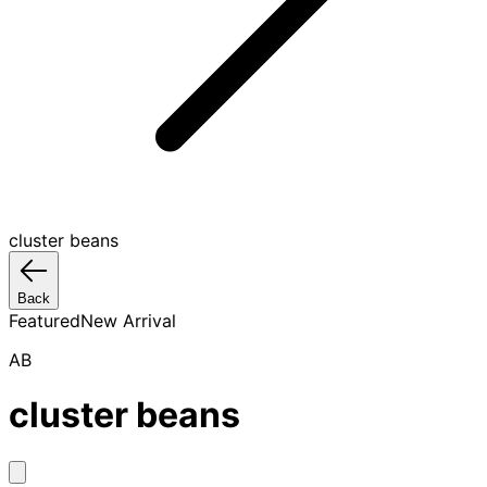
cluster beans
Back
Featured
New Arrival
AB
cluster beans