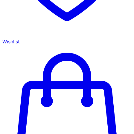
Wishlist