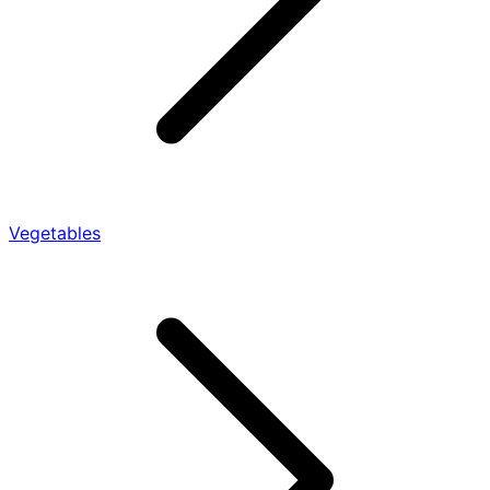
Vegetables