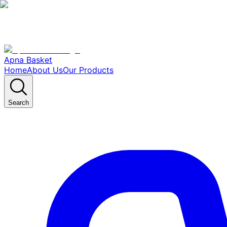
Apna Basket
Home
About Us
Our Products
Search