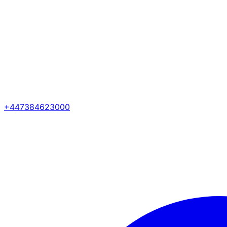
+447384623000