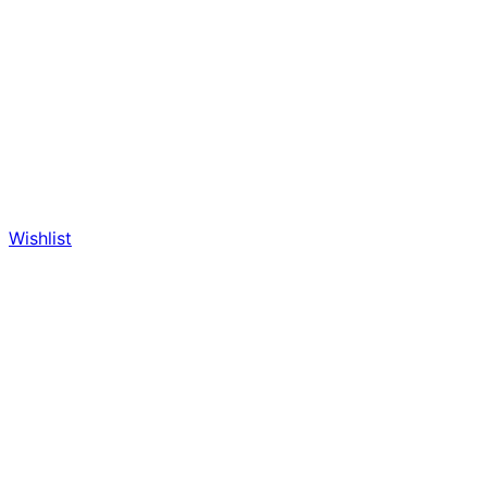
Wishlist