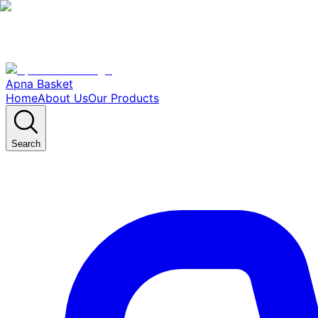
Apna Basket
Home
About Us
Our Products
Search