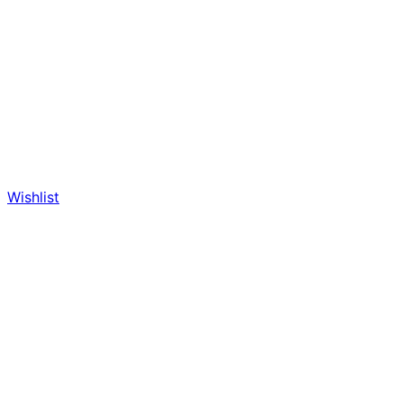
Wishlist