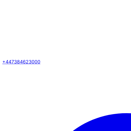
+447384623000