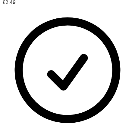
£2.49