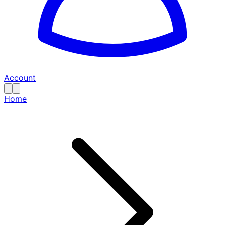
Account
Home