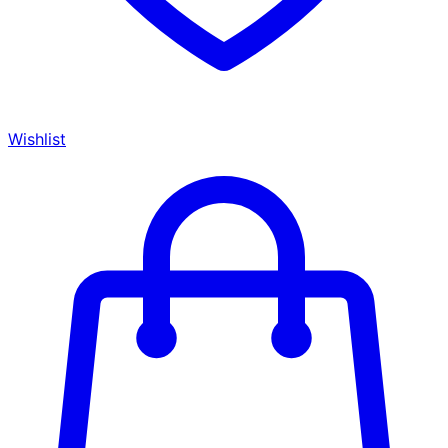
Wishlist