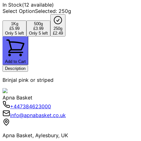
In Stock
(
12 available
)
Select Option
Selected
:
250g
1Kg
500g
£5.99
£3.99
250g
Only 5 left
Only 5 left
£2.49
Add to Cart
Description
Brinjal pink or striped
Apna Basket
+447384623000
info@apnabasket.co.uk
Apna Basket, Aylesbury, UK