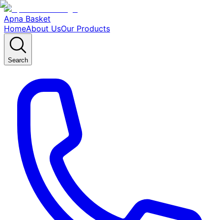
Apna Basket
Home
About Us
Our Products
Search