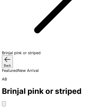
Brinjal pink or striped
Back
Featured
New Arrival
AB
Brinjal pink or striped