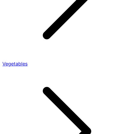
Vegetables