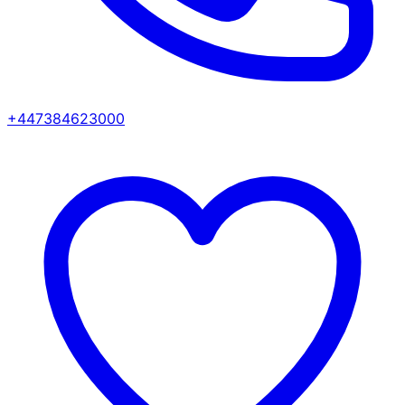
+447384623000