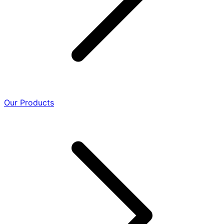
Our Products