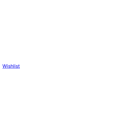
Wishlist