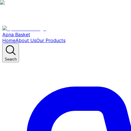
Apna Basket
Home
About Us
Our Products
Search