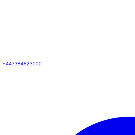
+447384623000