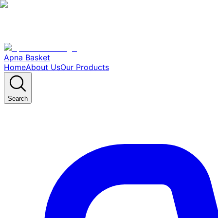
Apna Basket
Home
About Us
Our Products
Search