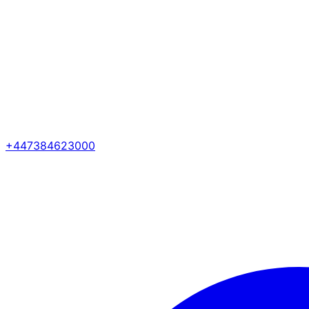
+447384623000