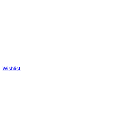
Wishlist