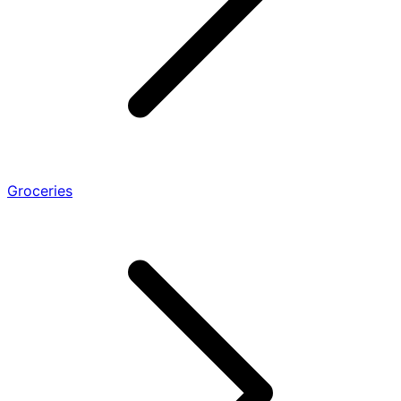
Groceries