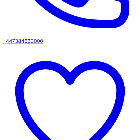
+447384623000