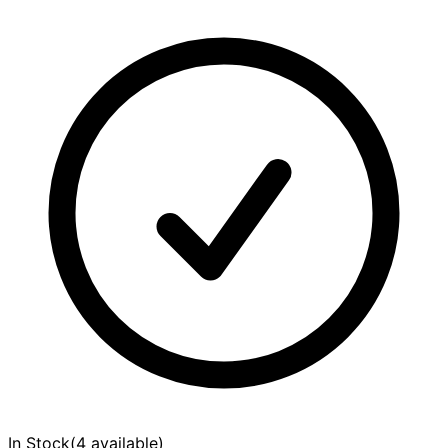
In Stock
(
4 available
)