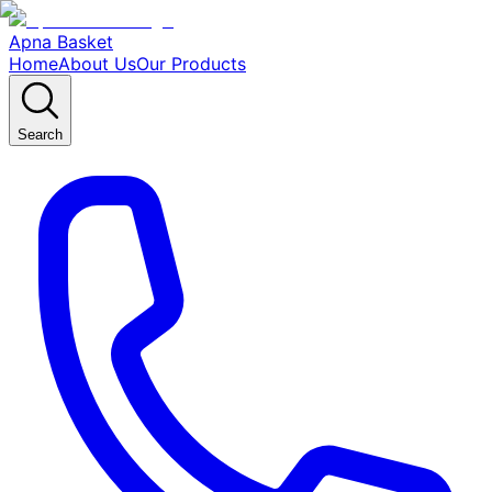
Apna Basket
Home
About Us
Our Products
Search