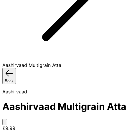
Aashirvaad Multigrain Atta
Back
Aashirvaad
Aashirvaad Multigrain Atta
£9.99