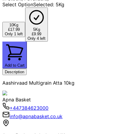
Select Option
Selected
:
5Kg
10Kg
£17.99
5Kg
Only 1 left
£9.99
Only 4 left
Add to Cart
Description
Aashirvaad Multigrain Atta 10kg
Apna Basket
+447384623000
info@apnabasket.co.uk