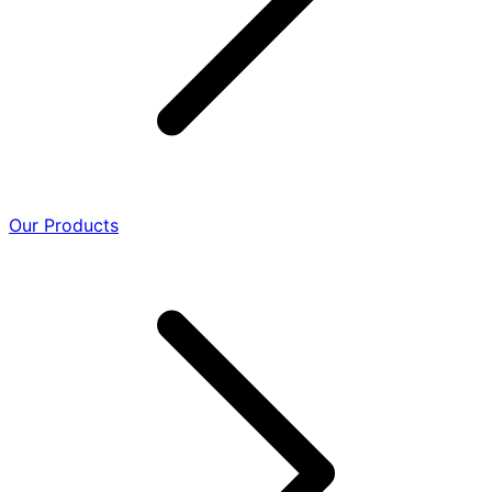
Our Products