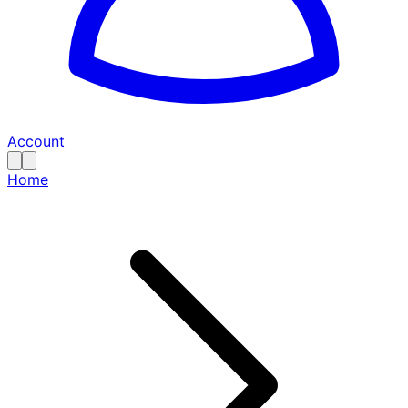
Account
Home