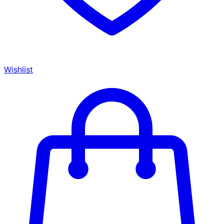
Wishlist