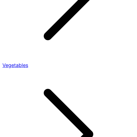
Vegetables