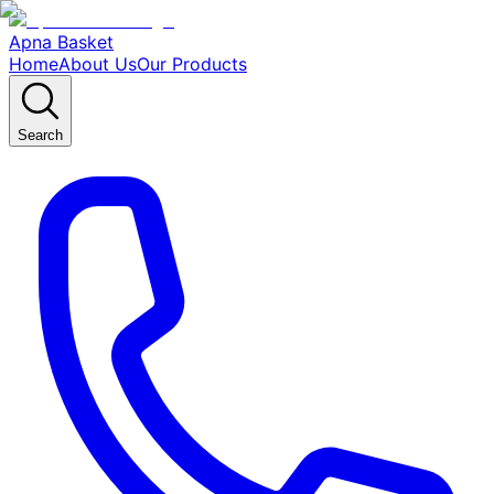
Apna Basket
Home
About Us
Our Products
Search