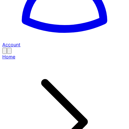
Account
Home