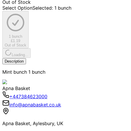
Out of Stock
Select Option
Selected
:
1 bunch
1 bunch
£1.19
Out of Stock
Loading...
Description
Mint bunch 1 bunch
Apna Basket
+447384623000
info@apnabasket.co.uk
Apna Basket, Aylesbury, UK