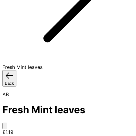
Fresh Mint leaves
Back
AB
Fresh Mint leaves
£1.19