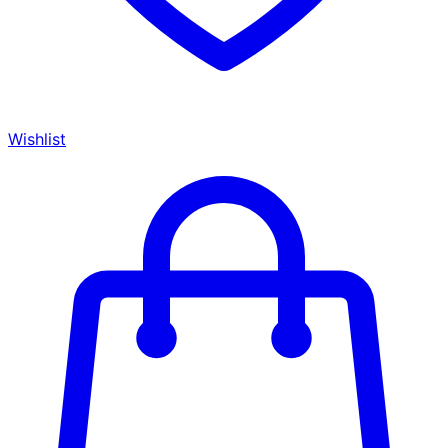
Wishlist