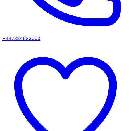
+447384623000