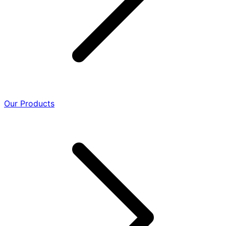
Our Products