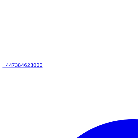
+447384623000