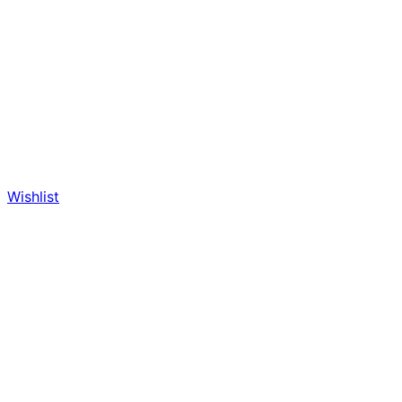
Wishlist