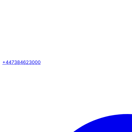
+447384623000