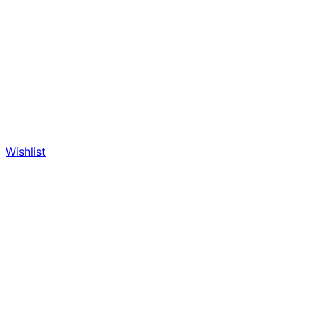
Wishlist