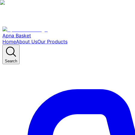
Apna Basket
Home
About Us
Our Products
Search