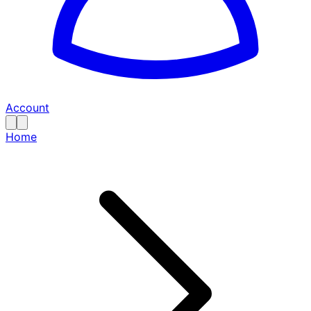
Account
Home