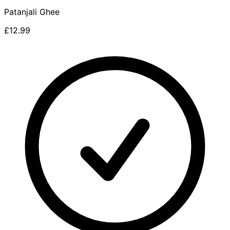
Patanjali Ghee
£12.99