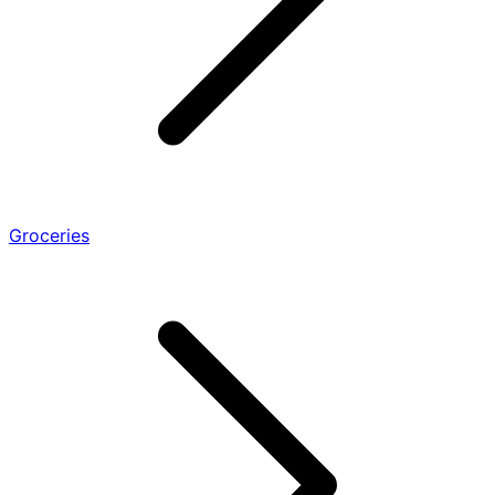
Groceries