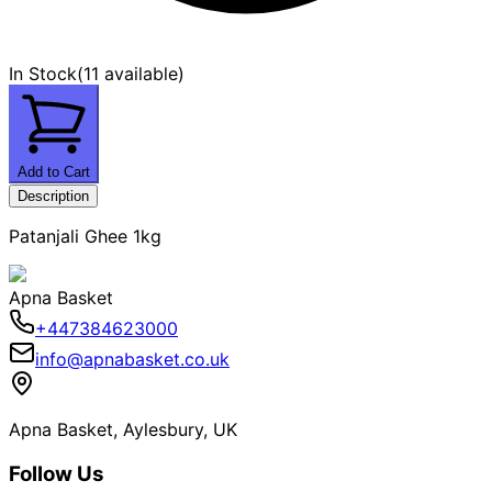
In Stock
(
11 available
)
Add to Cart
Description
Patanjali Ghee 1kg
Apna Basket
+447384623000
info@apnabasket.co.uk
Apna Basket, Aylesbury, UK
Follow Us