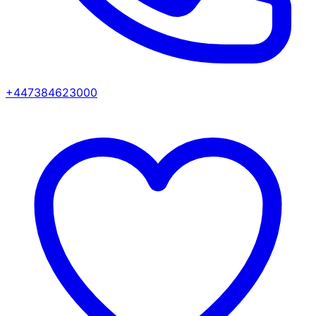
+447384623000