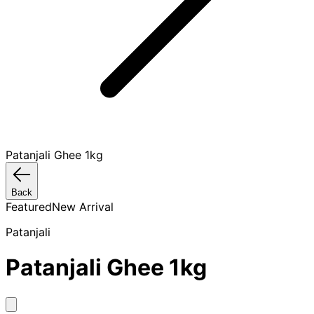
Patanjali Ghee 1kg
Back
Featured
New Arrival
Patanjali
Patanjali Ghee 1kg