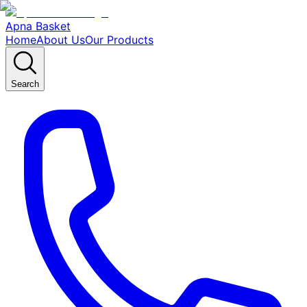
Apna Basket
Home
About Us
Our Products
Search