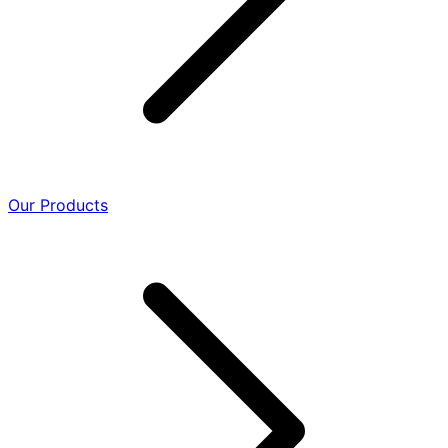
Our Products