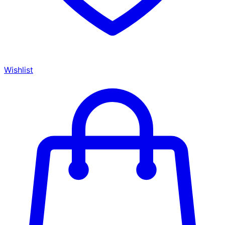
Wishlist