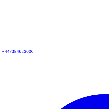
+447384623000