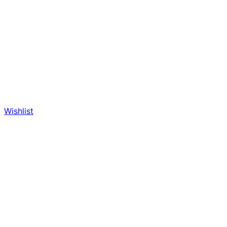
Wishlist