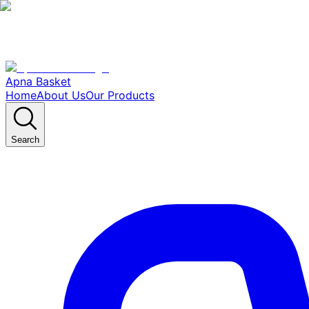
Apna Basket
Home
About Us
Our Products
Search