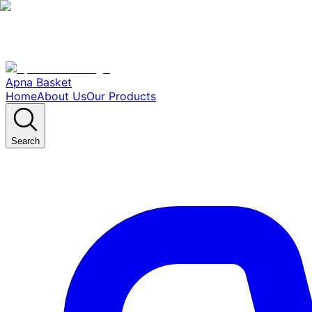
Apna Basket
Home
About Us
Our Products
Search