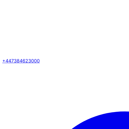
+447384623000