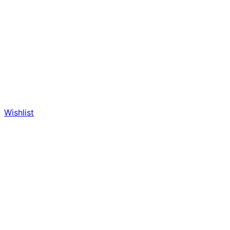
Wishlist