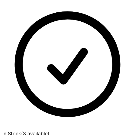
In Stock
(
3 available
)