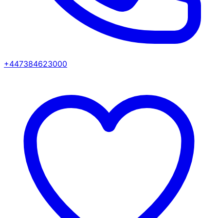
+447384623000