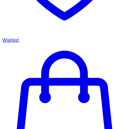
Wishlist