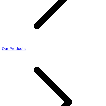
Our Products