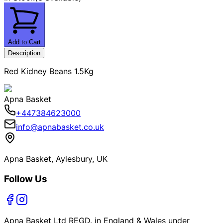
Add to Cart
Description
Red Kidney Beans 1.5Kg
Apna Basket
+447384623000
info@apnabasket.co.uk
Apna Basket, Aylesbury, UK
Follow Us
Apna Basket Ltd REGD. in England & Wales under