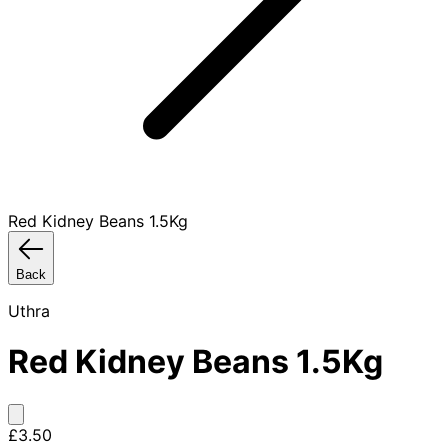
Red Kidney Beans 1.5Kg
Back
Uthra
Red Kidney Beans 1.5Kg
£3.50