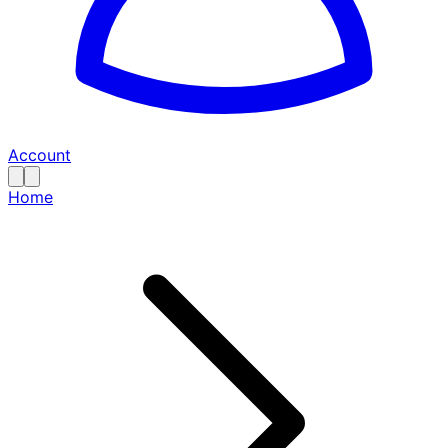
Account
Home