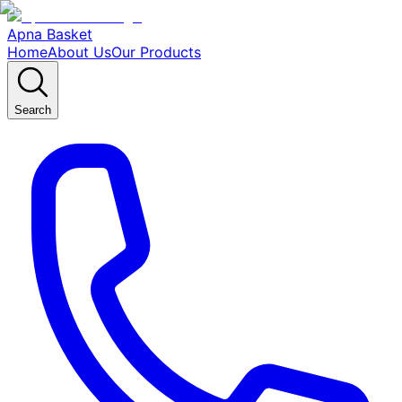
Apna Basket
Home
About Us
Our Products
Search