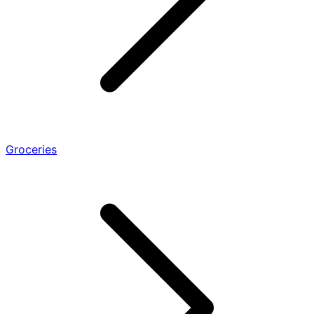
Groceries