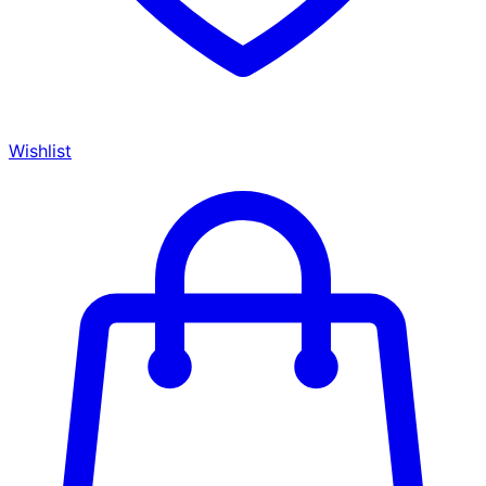
Wishlist