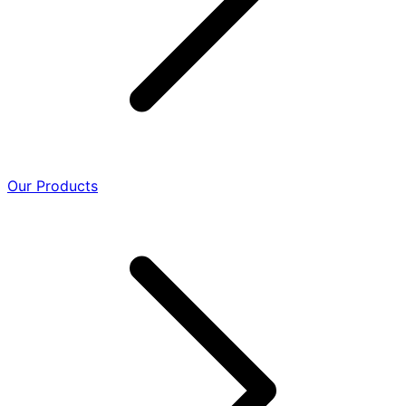
Our Products