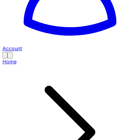
Account
Home