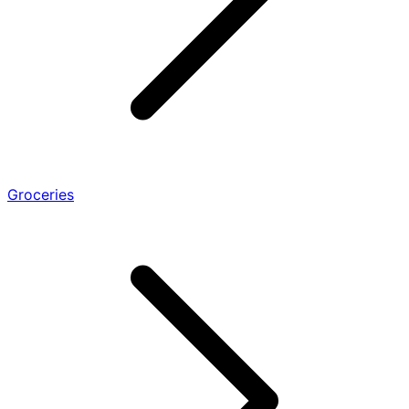
Groceries