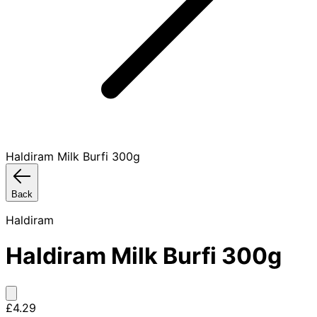
Haldiram Milk Burfi 300g
Back
Haldiram
Haldiram Milk Burfi 300g
£4.29