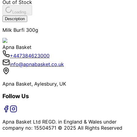
Out of Stock
Loading...
Description
Milk Burfi 300g
Apna Basket
+447384623000
info@apnabasket.co.uk
Apna Basket, Aylesbury, UK
Follow Us
Apna Basket Ltd REGD. in England & Wales under
company no: 15504571 © 2025 All Rights Reserved