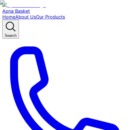
Apna Basket
Home
About Us
Our Products
Search