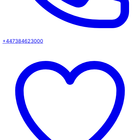
+447384623000