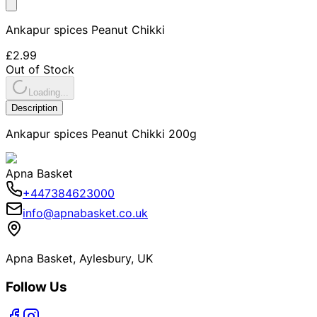
Ankapur spices Peanut Chikki
£2.99
Out of Stock
Loading...
Description
Ankapur spices Peanut Chikki 200g
Apna Basket
+447384623000
info@apnabasket.co.uk
Apna Basket, Aylesbury, UK
Follow Us