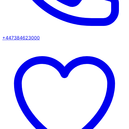
+447384623000