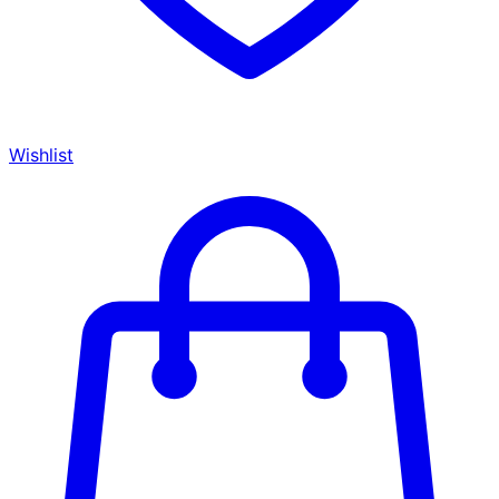
Wishlist