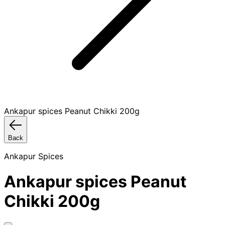
Ankapur spices Peanut Chikki 200g
Back
Ankapur Spices
Ankapur spices Peanut
Chikki 200g