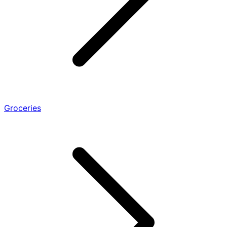
Groceries