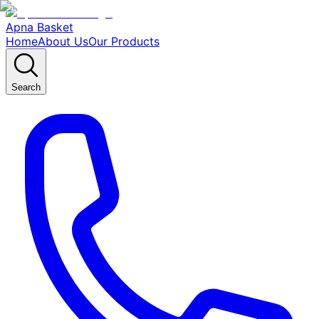
Apna Basket
Home
About Us
Our Products
Search