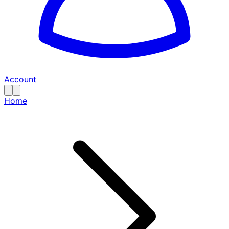
Account
Home