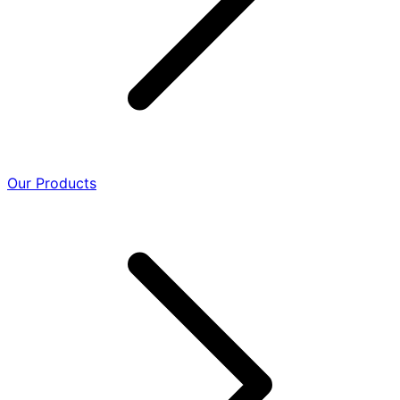
Our Products