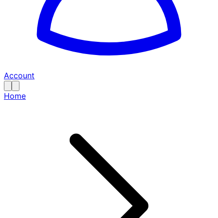
Account
Home