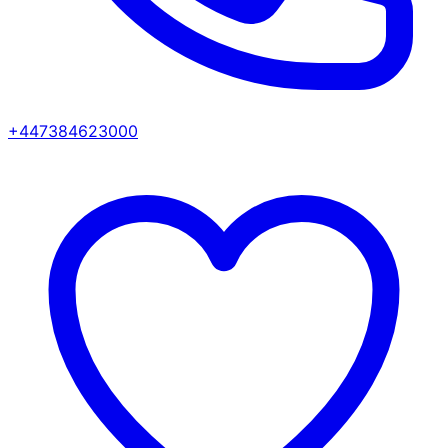
+447384623000