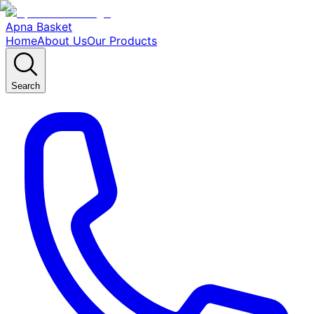
Apna Basket
Home
About Us
Our Products
Search