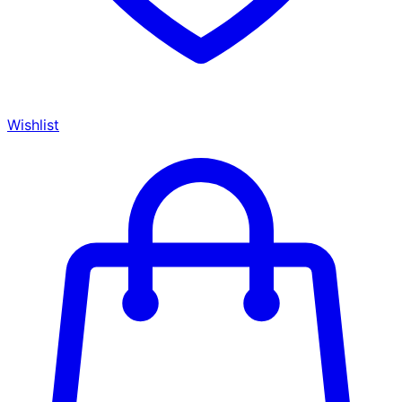
Wishlist