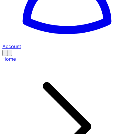
Account
Home