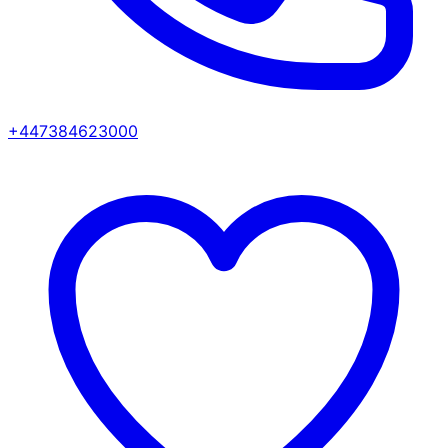
+447384623000