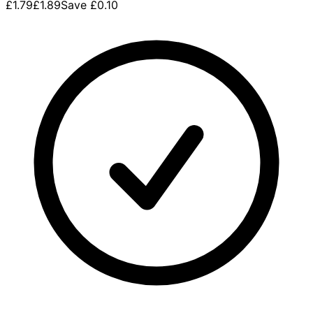
£1.79
£1.89
Save
£0.10