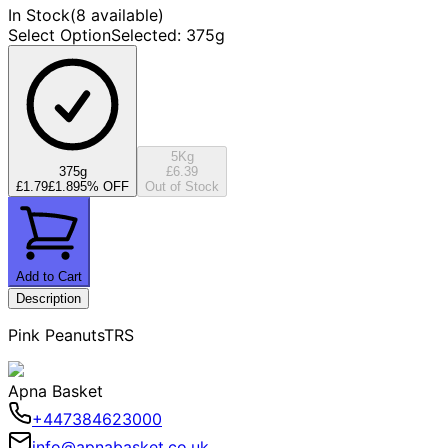
In Stock
(
8 available
)
Select Option
Selected
:
375g
5Kg
375g
£6.39
£1.79
£1.89
5
% OFF
Out of Stock
Add to Cart
Description
Pink PeanutsTRS
Apna Basket
+447384623000
info@apnabasket.co.uk