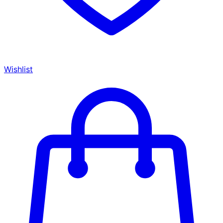
Wishlist