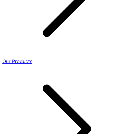
Our Products