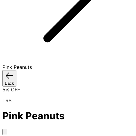
Pink Peanuts
Back
5
% OFF
TRS
Pink Peanuts