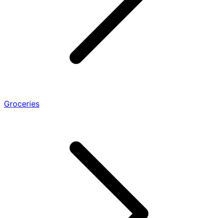
Groceries