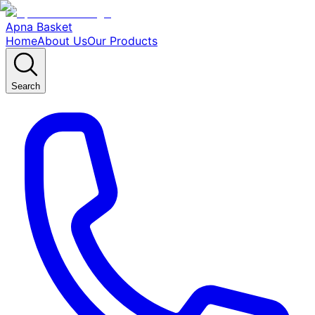
Apna Basket
Home
About Us
Our Products
Search