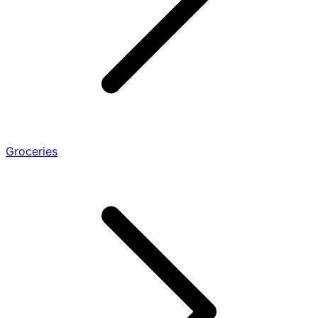
Groceries