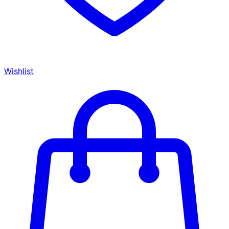
Wishlist