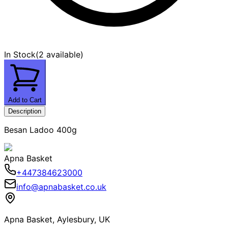
In Stock
(
2 available
)
Add to Cart
Description
Besan Ladoo 400g
Apna Basket
+447384623000
info@apnabasket.co.uk
Apna Basket, Aylesbury, UK