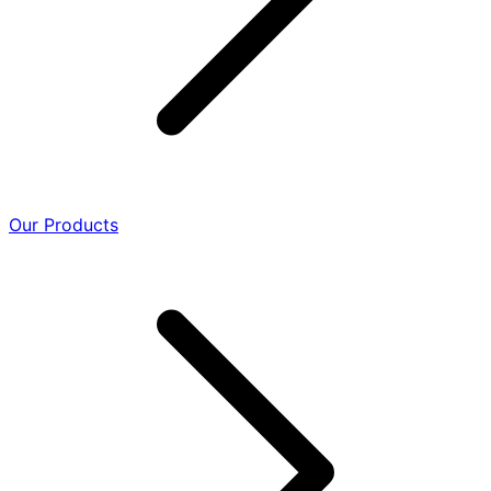
Our Products