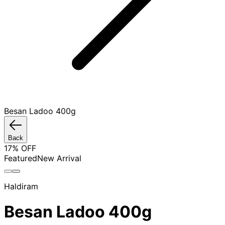
Besan Ladoo 400g
Back
17
% OFF
Featured
New Arrival
Haldiram
Besan Ladoo 400g