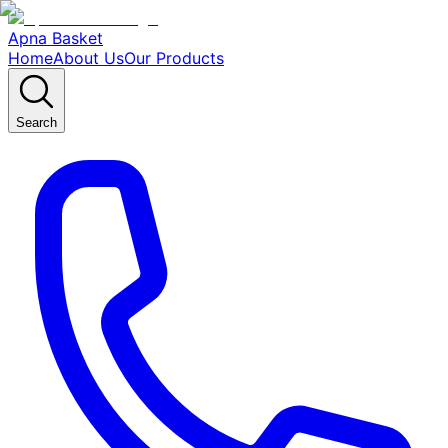
Apna Basket
Home
About Us
Our Products
Search