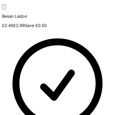
Besan Ladoo
£2.49
£2.99
Save
£0.50