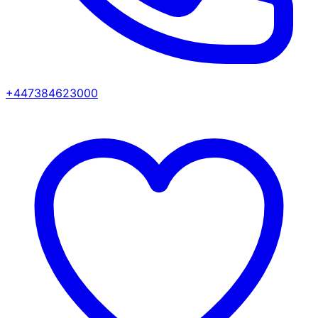
+447384623000