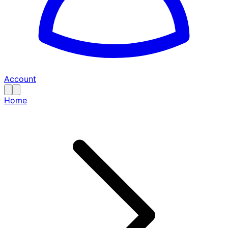
Account
Home