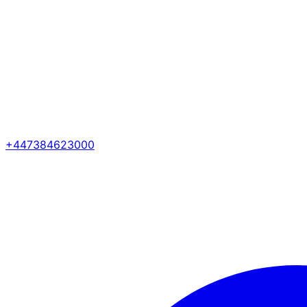
+447384623000