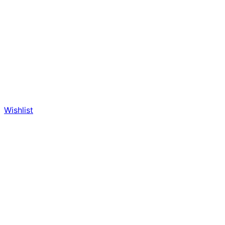
Wishlist