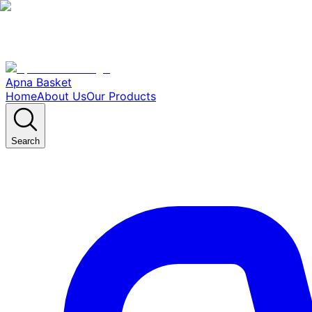
Apna Basket
Home
About Us
Our Products
Search