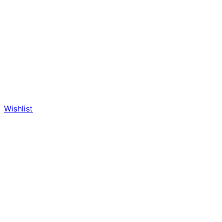
Wishlist