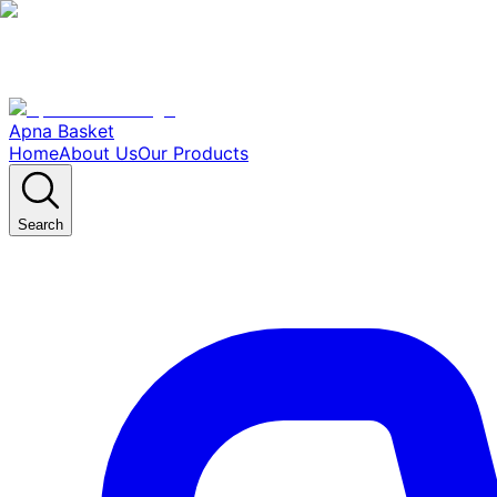
Apna Basket
Home
About Us
Our Products
Search