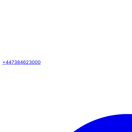
+447384623000