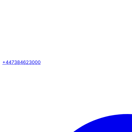
+447384623000