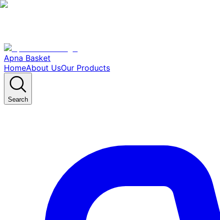
Apna Basket
Home
About Us
Our Products
Search