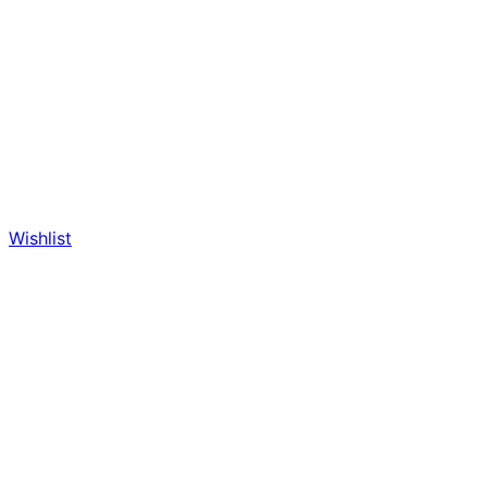
Wishlist