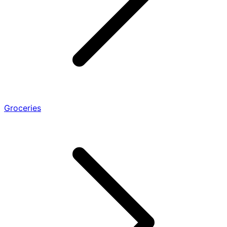
Groceries