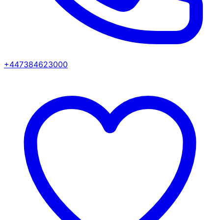
+447384623000