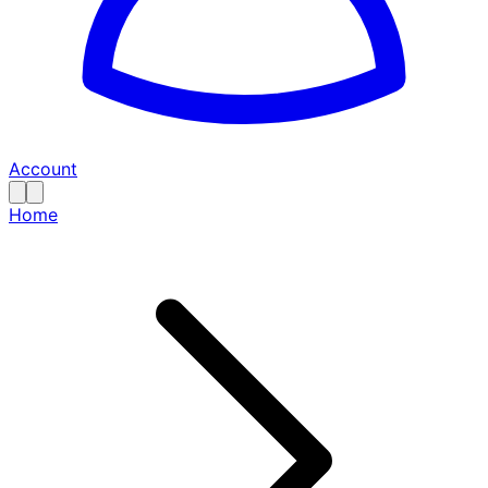
Account
Home