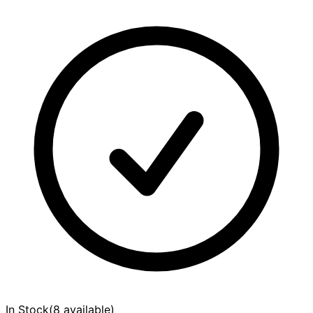
In Stock
(
8 available
)