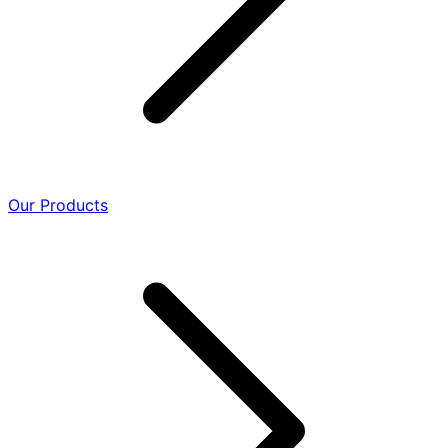
Our Products