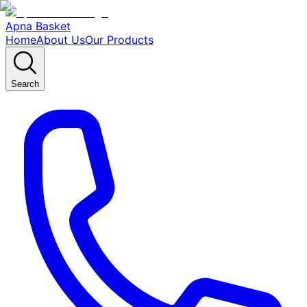
Apna Basket
Home
About Us
Our Products
Search