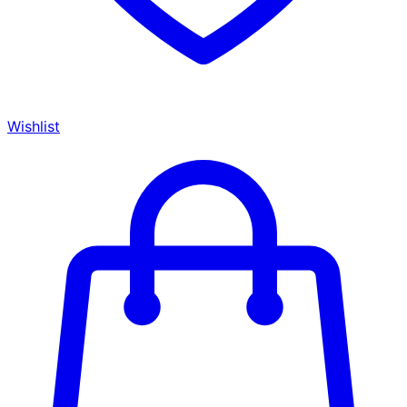
Wishlist