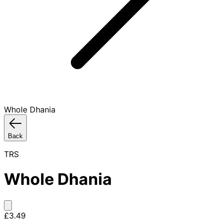
Whole Dhania
Back
TRS
Whole Dhania
£3.49