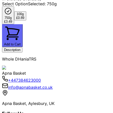
Select Option
Selected
:
750g
100g
750g
£0.89
£3.49
Add to Cart
Description
Whole DHaniaTRS
Apna Basket
+447384623000
info@apnabasket.co.uk
Apna Basket, Aylesbury, UK