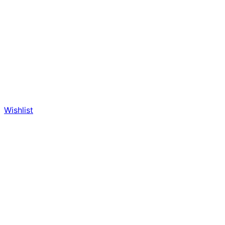
Wishlist