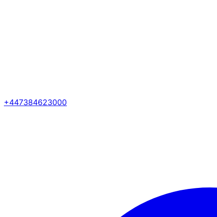
+447384623000