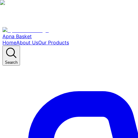
Apna Basket
Home
About Us
Our Products
Search