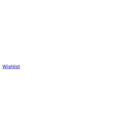
Wishlist