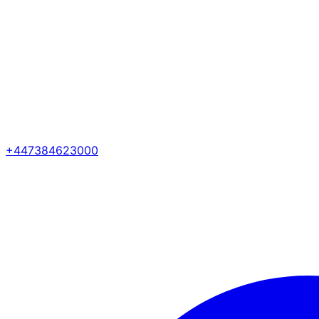
+447384623000