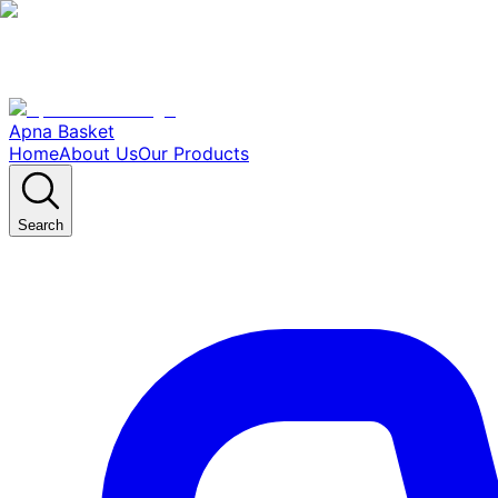
Apna Basket
Home
About Us
Our Products
Search