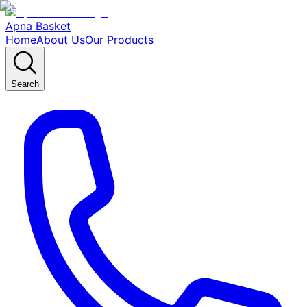
Apna Basket
Home
About Us
Our Products
Search