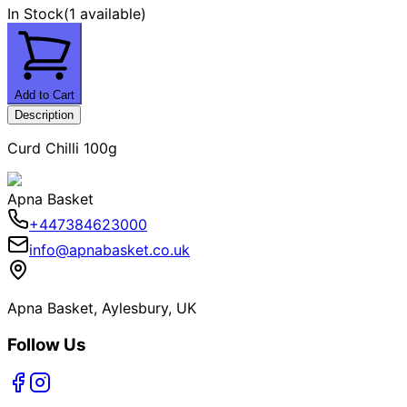
In Stock
(
1 available
)
Add to Cart
Description
Curd Chilli 100g
Apna Basket
+447384623000
info@apnabasket.co.uk
Apna Basket, Aylesbury, UK
Follow Us