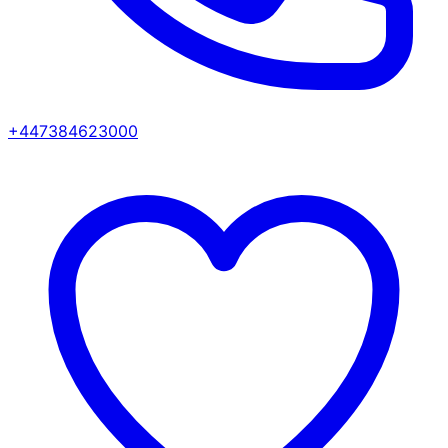
+447384623000