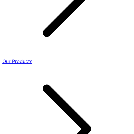
Our Products