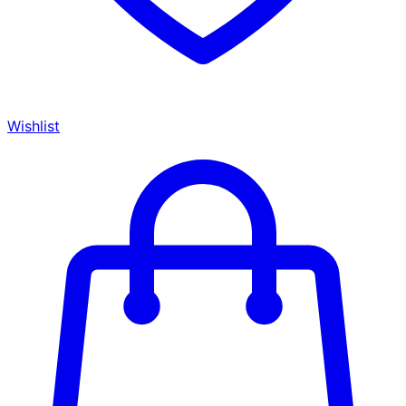
Wishlist