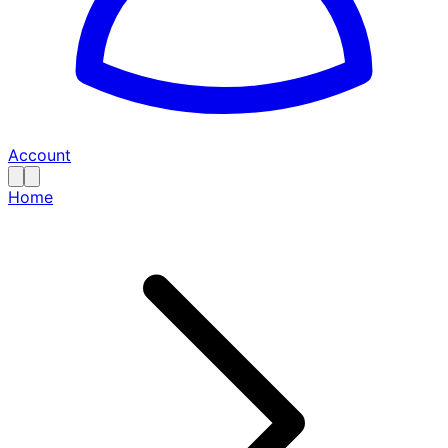
Account
Home