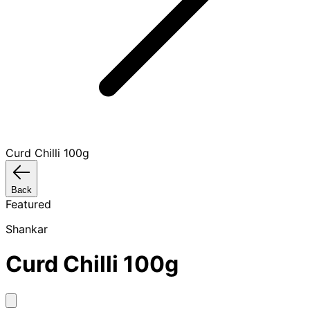
Curd Chilli 100g
Back
Featured
Shankar
Curd Chilli 100g