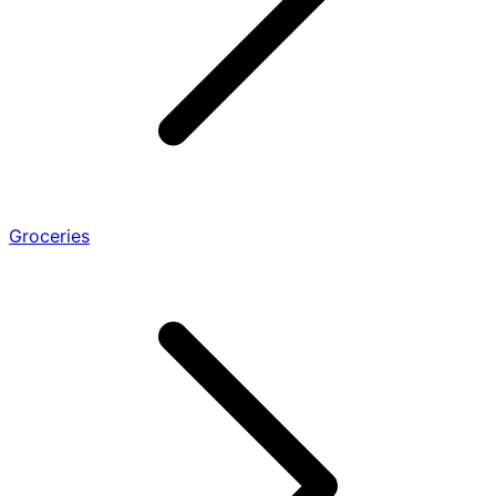
Groceries