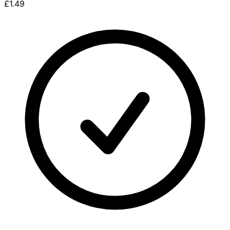
£1.49