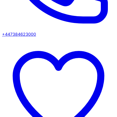
+447384623000