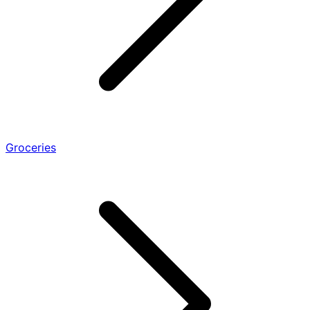
Groceries