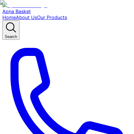
Apna Basket
Home
About Us
Our Products
Search