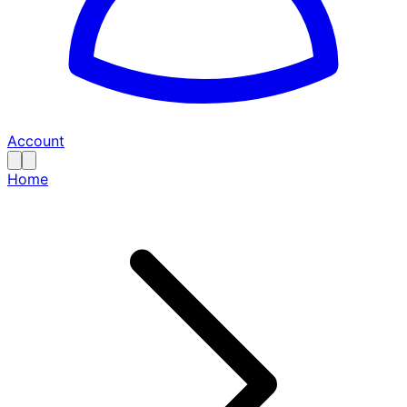
Account
Home