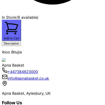
In Stock
(
6 available
)
Add to Cart
Description
Aloo Bhujia
Apna Basket
+447384623000
info@apnabasket.co.uk
Apna Basket, Aylesbury, UK
Follow Us