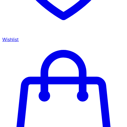
Wishlist