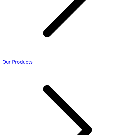
Our Products