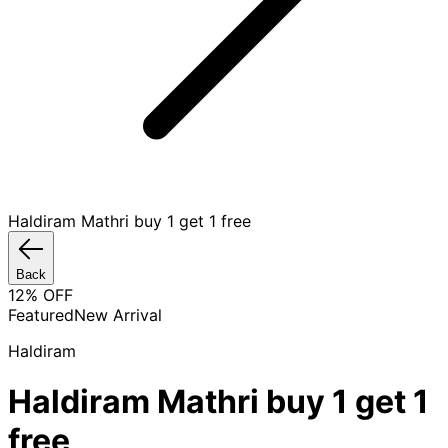
Haldiram Mathri buy 1 get 1 free
Back
12
% OFF
Featured
New Arrival
Haldiram
Haldiram Mathri buy 1 get 1
free