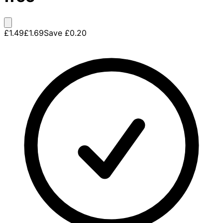
£1.49
£1.69
Save
£0.20