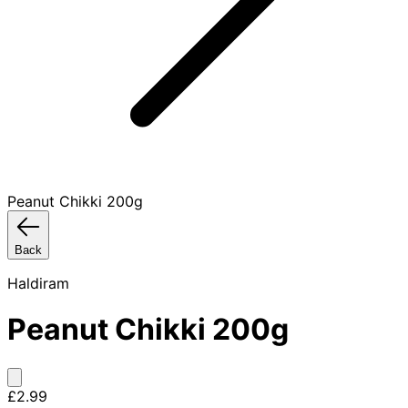
Peanut Chikki 200g
Back
Haldiram
Peanut Chikki 200g
£2.99