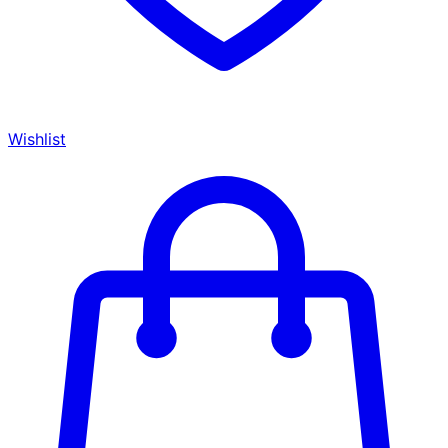
Wishlist