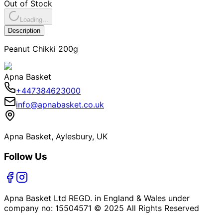
Out of Stock
Loading...
Description
Peanut Chikki 200g
Apna Basket
+447384623000
info@apnabasket.co.uk
Apna Basket, Aylesbury, UK
Follow Us
Apna Basket Ltd REGD. in England & Wales under
company no: 15504571 © 2025 All Rights Reserved