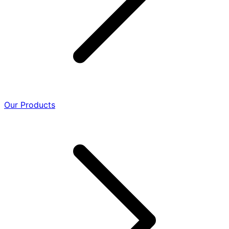
Our Products