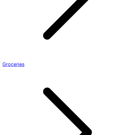
Groceries