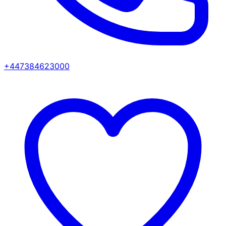
+447384623000