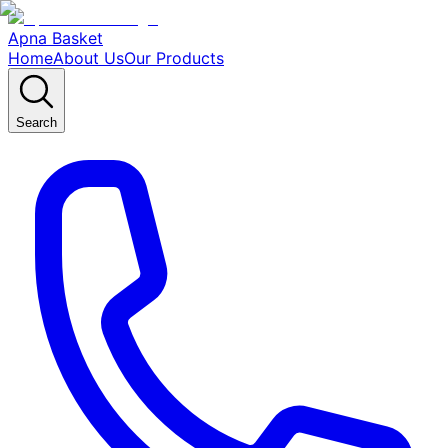
Apna Basket
Home
About Us
Our Products
Search