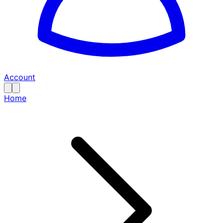
Account
Home