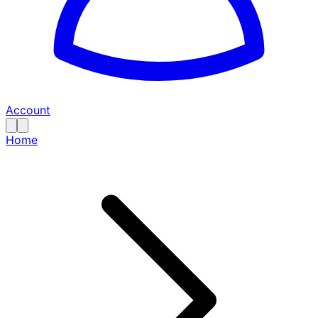
Account
Home