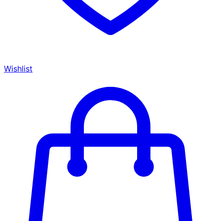
Wishlist