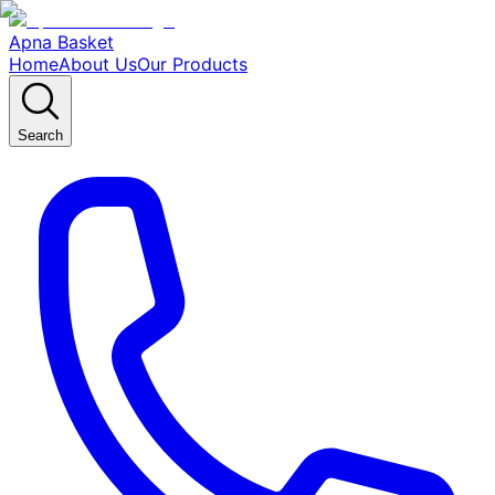
Apna Basket
Home
About Us
Our Products
Search