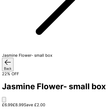
Jasmine Flower- small box
Back
22
% OFF
Jasmine Flower- small box
£6.99
£8.99
Save
£2.00