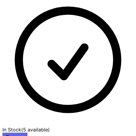
In Stock
(
5 available
)