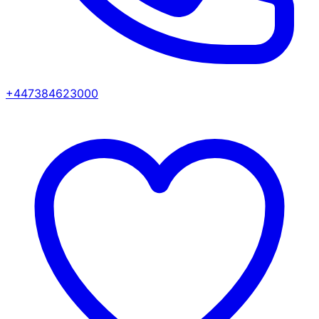
+447384623000