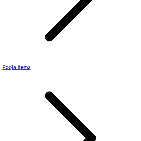
Pooja Items