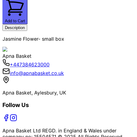
Add to Cart
Description
Jasmine Flower- small box
Apna Basket
+447384623000
info@apnabasket.co.uk
Apna Basket, Aylesbury, UK
Follow Us
Apna Basket Ltd REGD. in England & Wales under
company no: 15504571 © 2025 All Rights Reserved