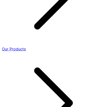
Our Products