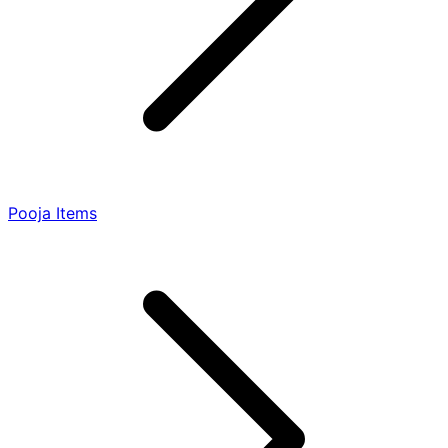
Pooja Items