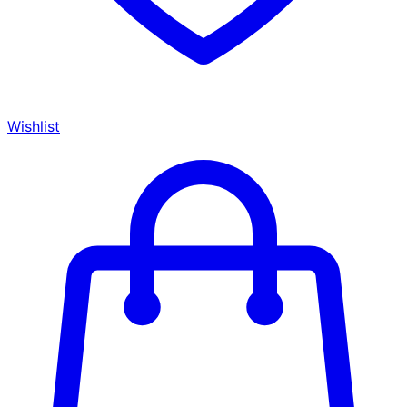
Wishlist