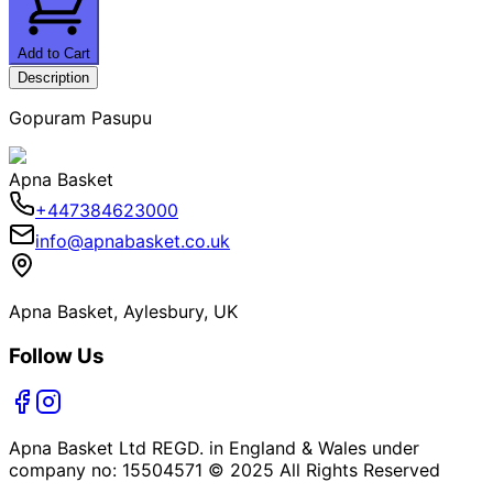
Add to Cart
Description
Gopuram Pasupu
Apna Basket
+447384623000
info@apnabasket.co.uk
Apna Basket, Aylesbury, UK
Follow Us
Apna Basket Ltd REGD. in England & Wales under
company no: 15504571 © 2025 All Rights Reserved