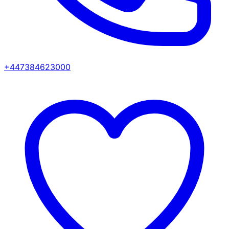
+447384623000