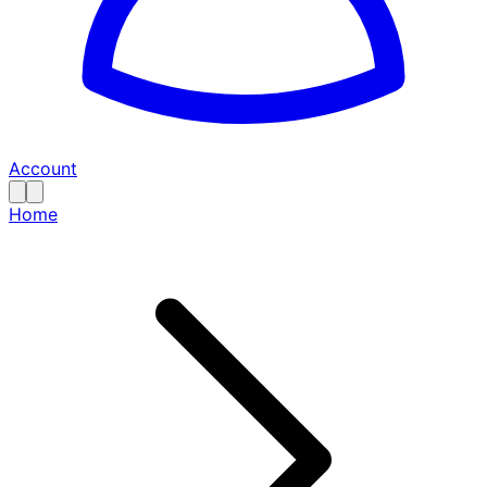
Account
Home