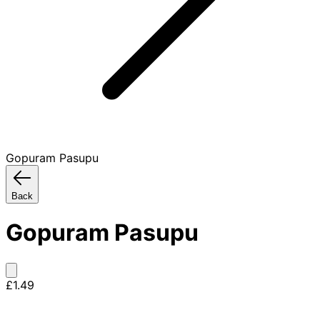
Gopuram Pasupu
Back
Gopuram Pasupu
£1.49