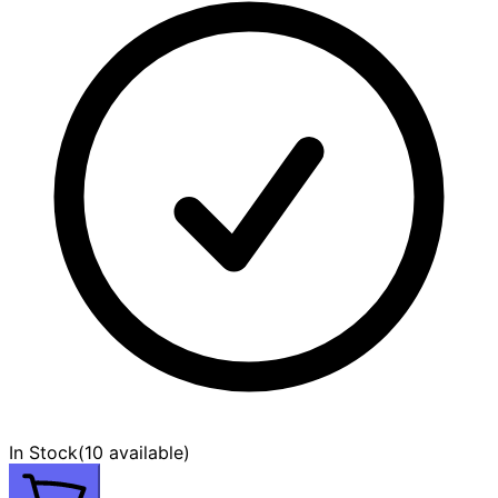
In Stock
(
10 available
)