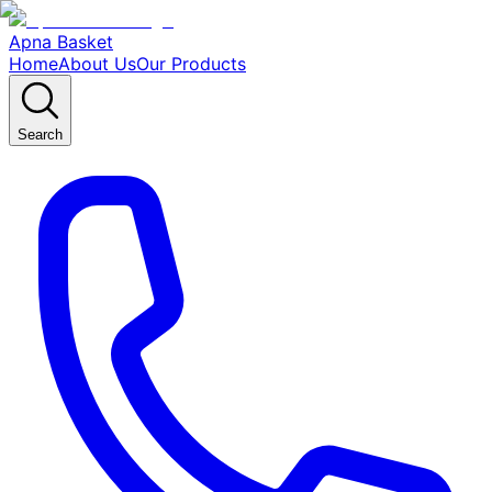
Apna Basket
Home
About Us
Our Products
Search