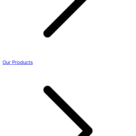
Our Products