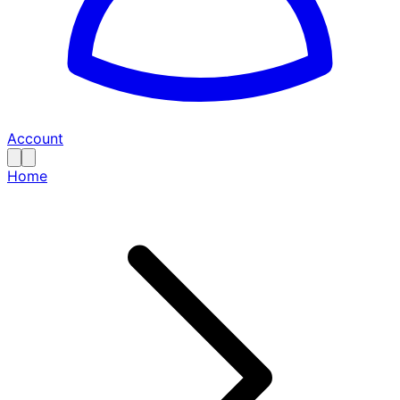
Account
Home