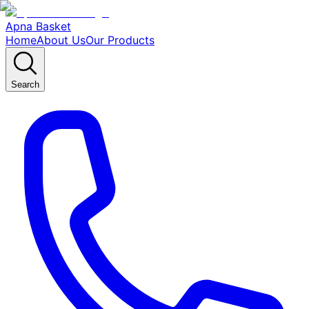
Apna Basket
Home
About Us
Our Products
Search