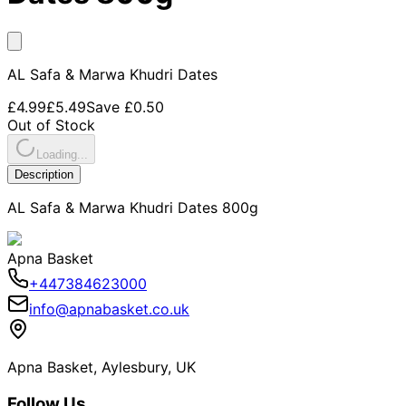
AL Safa & Marwa Khudri Dates
£4.99
£5.49
Save
£0.50
Out of Stock
Loading...
Description
AL Safa & Marwa Khudri Dates 800g
Apna Basket
+447384623000
info@apnabasket.co.uk
Apna Basket, Aylesbury, UK
Follow Us