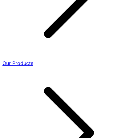
Our Products