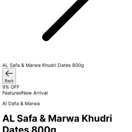
AL Safa & Marwa Khudri Dates 800g
Back
9
% OFF
Featured
New Arrival
Al Dafa & Marwa
AL Safa & Marwa Khudri
Dates 800g