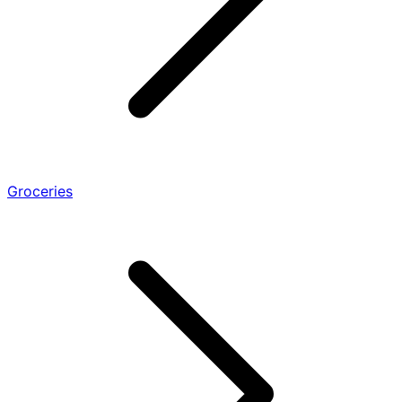
Groceries