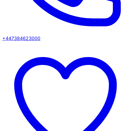
+447384623000