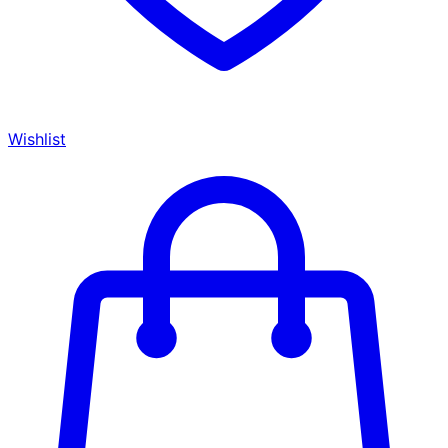
Wishlist