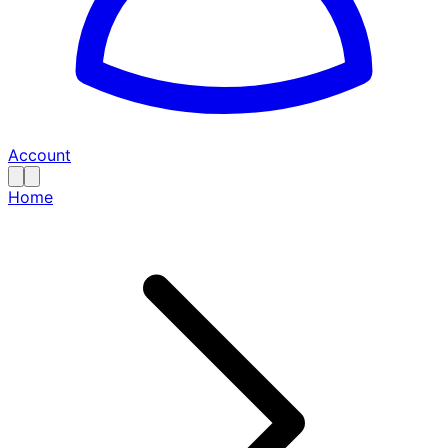
Account
Home