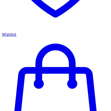
Wishlist