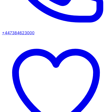
+447384623000