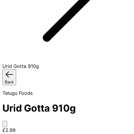
Urid Gotta 910g
Back
Telugu Foods
Urid Gotta 910g
£2.99