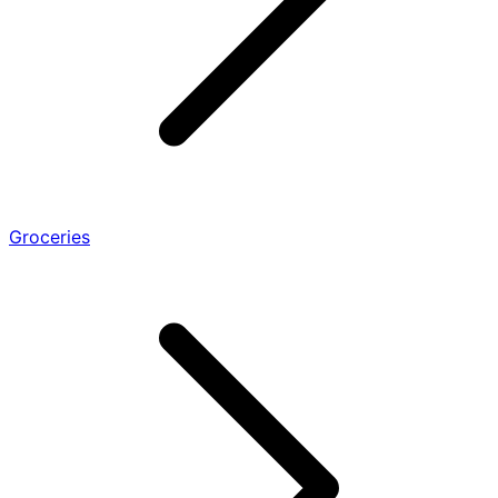
Groceries