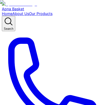
Apna Basket
Home
About Us
Our Products
Search