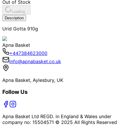
Out of Stock
Loading...
Description
Urid Gotta 910g
Apna Basket
+447384623000
info@apnabasket.co.uk
Apna Basket, Aylesbury, UK
Follow Us
Apna Basket Ltd REGD. in England & Wales under
company no: 15504571 © 2025 All Rights Reserved