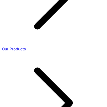
Our Products