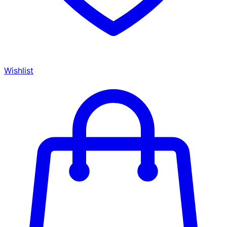
Wishlist