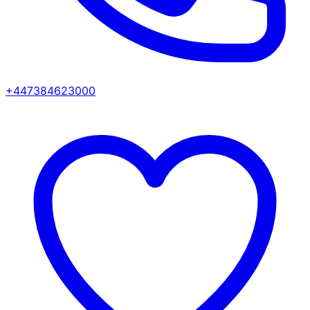
+447384623000