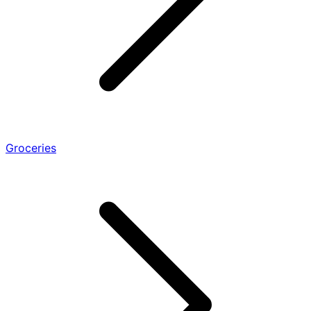
Groceries