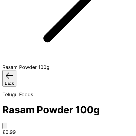
Rasam Powder 100g
Back
Telugu Foods
Rasam Powder 100g
£0.99