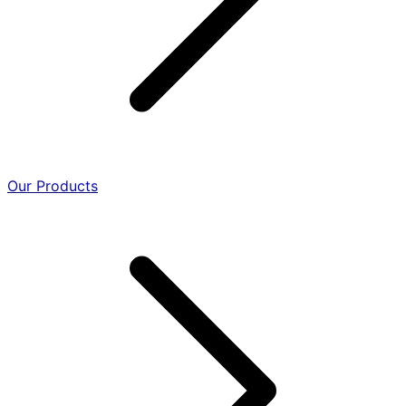
Our Products