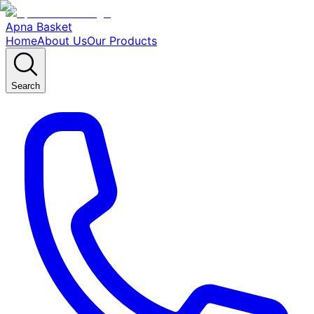
Apna Basket
Home
About Us
Our Products
Search