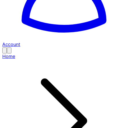
Account
Home