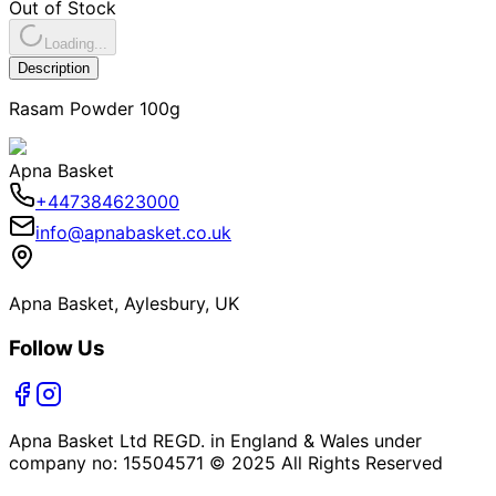
Out of Stock
Loading...
Description
Rasam Powder 100g
Apna Basket
+447384623000
info@apnabasket.co.uk
Apna Basket, Aylesbury, UK
Follow Us
Apna Basket Ltd REGD. in England & Wales under
company no: 15504571 © 2025 All Rights Reserved