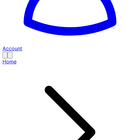
Account
Home