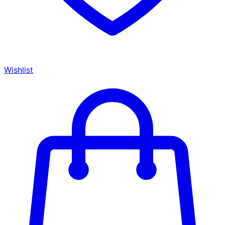
Wishlist