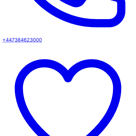
+447384623000