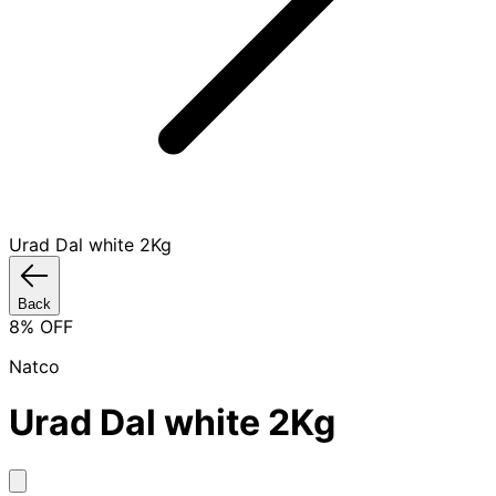
Urad Dal white 2Kg
Back
8
% OFF
Natco
Urad Dal white 2Kg