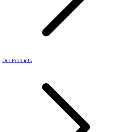
Our Products