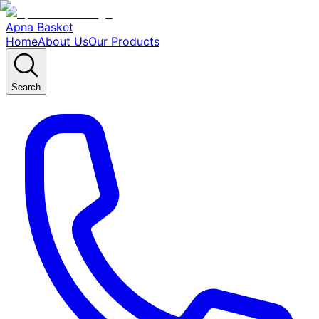
Apna Basket
Home
About Us
Our Products
Search