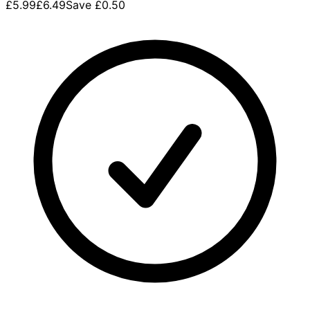
£5.99
£6.49
Save
£0.50