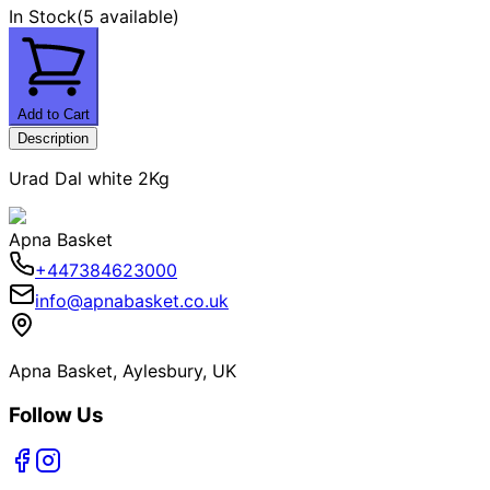
In Stock
(
5 available
)
Add to Cart
Description
Urad Dal white 2Kg
Apna Basket
+447384623000
info@apnabasket.co.uk
Apna Basket, Aylesbury, UK
Follow Us