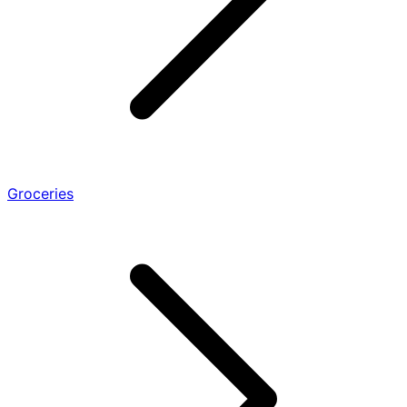
Groceries