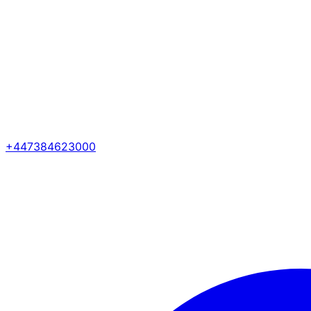
+447384623000