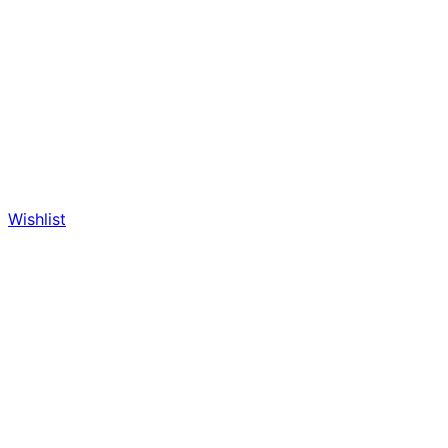
Wishlist