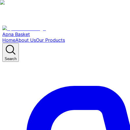
Apna Basket
Home
About Us
Our Products
Search