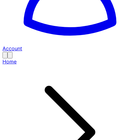
Account
Home