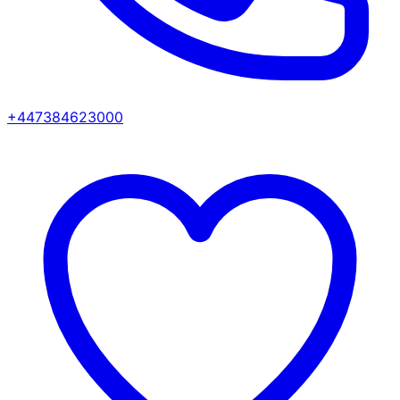
+447384623000