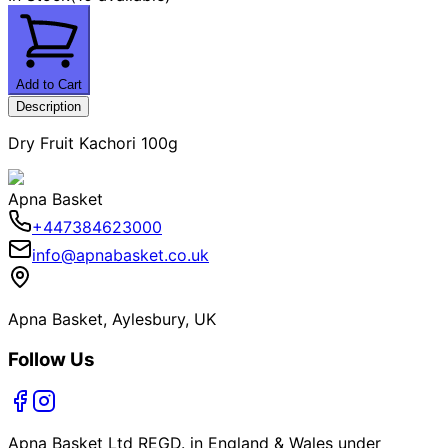
Add to Cart
Description
Dry Fruit Kachori 100g
Apna Basket
+447384623000
info@apnabasket.co.uk
Apna Basket, Aylesbury, UK
Follow Us
Apna Basket Ltd REGD. in England & Wales under