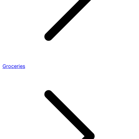
Groceries