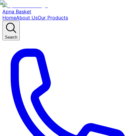
Apna Basket
Home
About Us
Our Products
Search