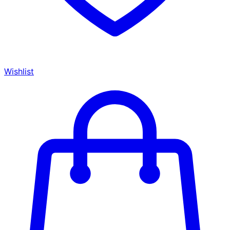
Wishlist