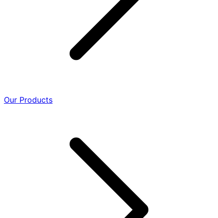
Our Products