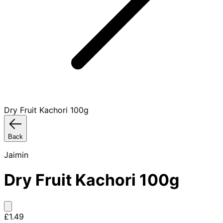
Dry Fruit Kachori 100g
Back
Jaimin
Dry Fruit Kachori 100g
£1.49