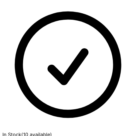
In Stock
(
10 available
)