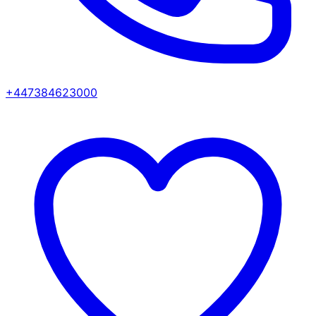
+447384623000