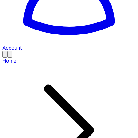
Account
Home