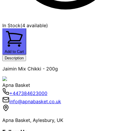
In Stock
(
4 available
)
Add to Cart
Description
Jaimin Mix Chikki - 200g
Apna Basket
+447384623000
info@apnabasket.co.uk
Apna Basket, Aylesbury, UK