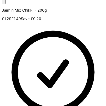
Jaimin Mix Chikki - 200g
£1.29
£1.49
Save
£0.20