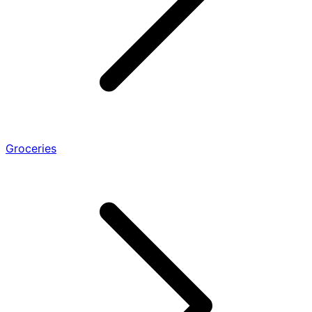
Groceries