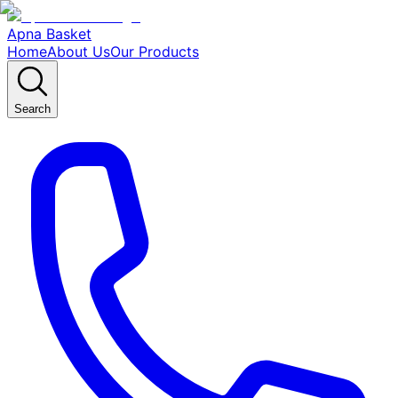
Apna Basket
Home
About Us
Our Products
Search