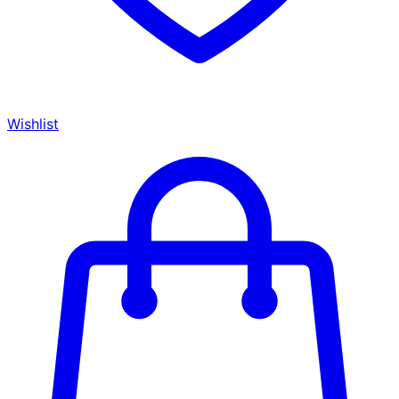
Wishlist