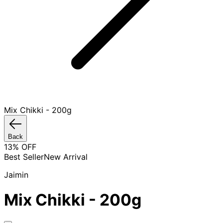
Mix Chikki - 200g
Back
13
% OFF
Best Seller
New Arrival
Jaimin
Mix Chikki - 200g