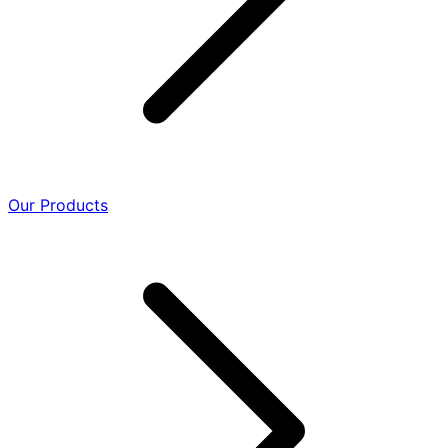
Our Products