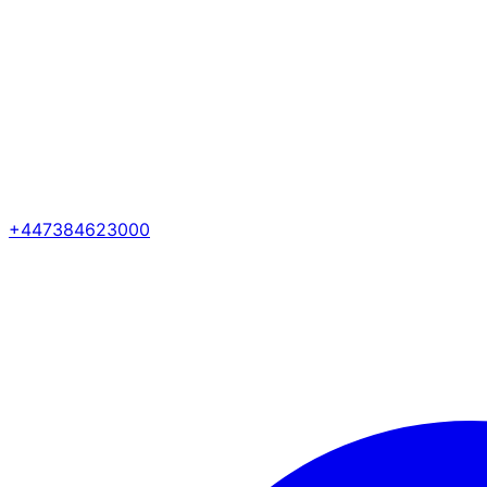
+447384623000