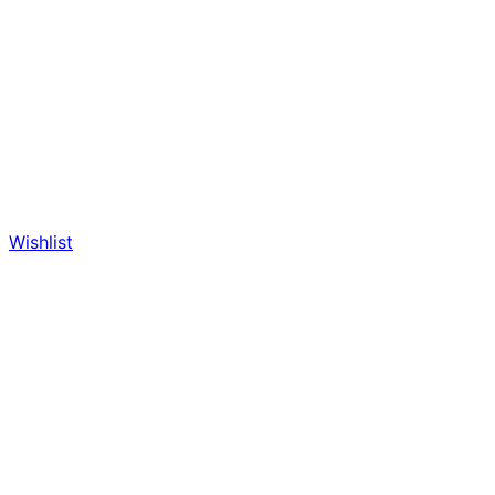
Wishlist