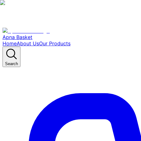
Apna Basket
Home
About Us
Our Products
Search