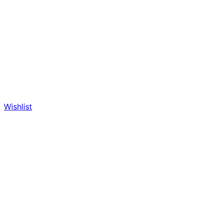
Wishlist