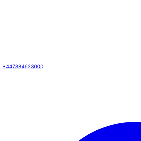
+447384623000