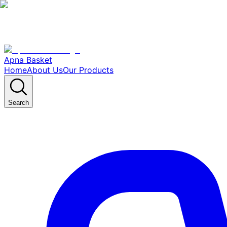
Apna Basket
Home
About Us
Our Products
Search