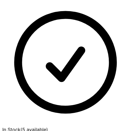
In Stock
(
5 available
)