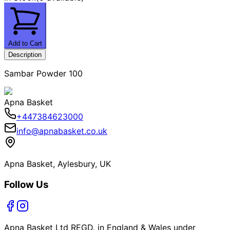
Add to Cart
Description
Sambar Powder 100
Apna Basket
+447384623000
info@apnabasket.co.uk
Apna Basket, Aylesbury, UK
Follow Us
Apna Basket Ltd REGD. in England & Wales under