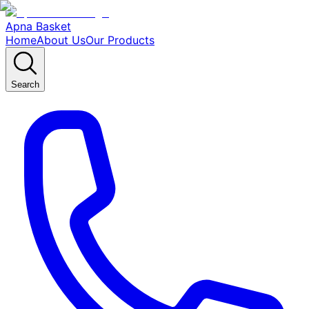
Apna Basket
Home
About Us
Our Products
Search