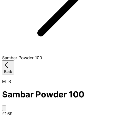
Sambar Powder 100
Back
MTR
Sambar Powder 100
£1.69