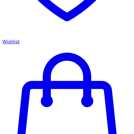
Wishlist