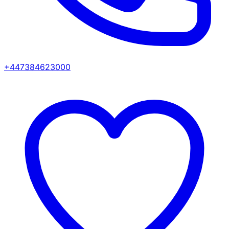
+447384623000