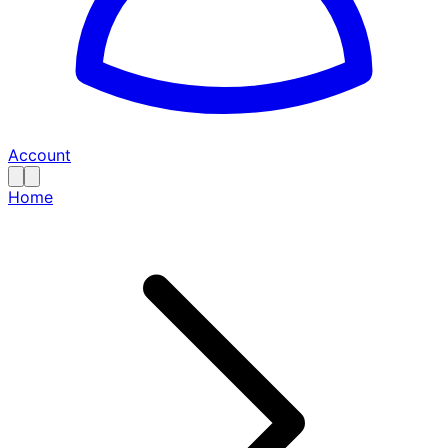
Account
Home