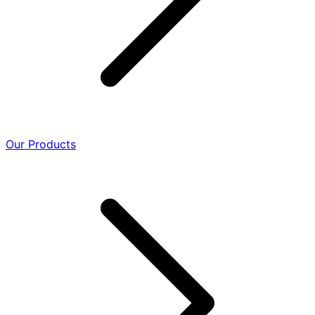
Our Products