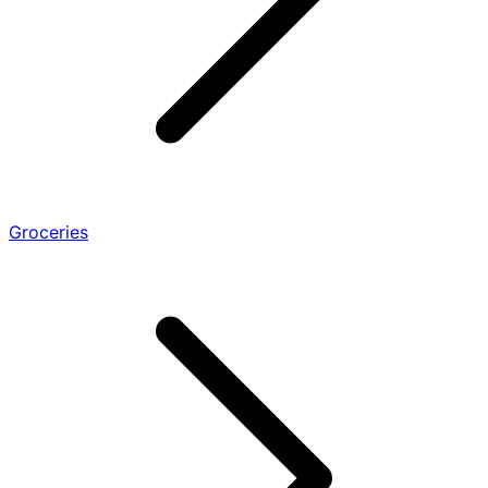
Groceries