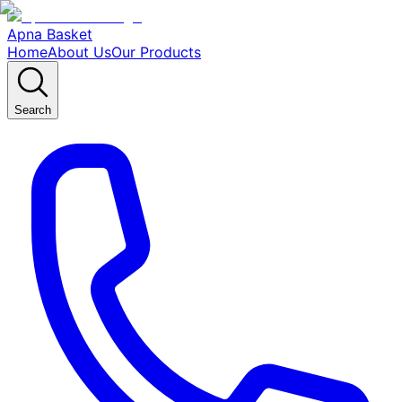
Apna Basket
Home
About Us
Our Products
Search