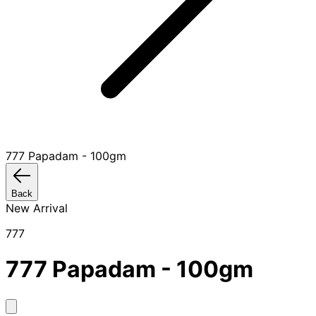
777 Papadam - 100gm
Back
New Arrival
777
777 Papadam - 100gm