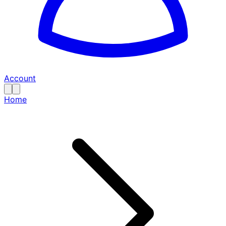
Account
Home