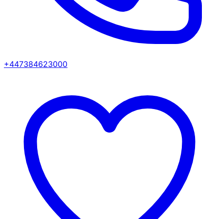
+447384623000