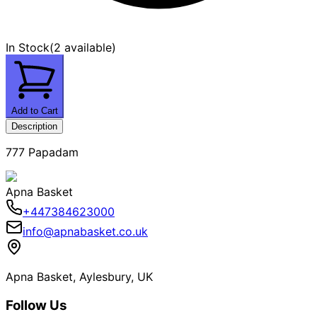
In Stock
(
2 available
)
Add to Cart
Description
777 Papadam
Apna Basket
+447384623000
info@apnabasket.co.uk
Apna Basket, Aylesbury, UK
Follow Us