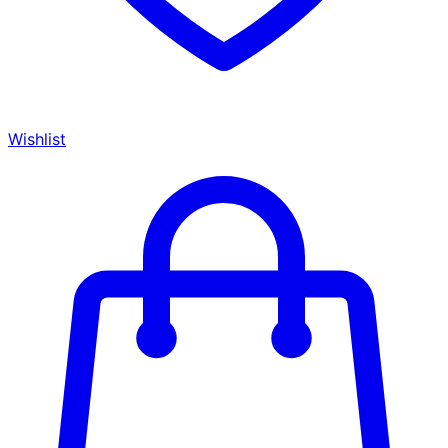
Wishlist