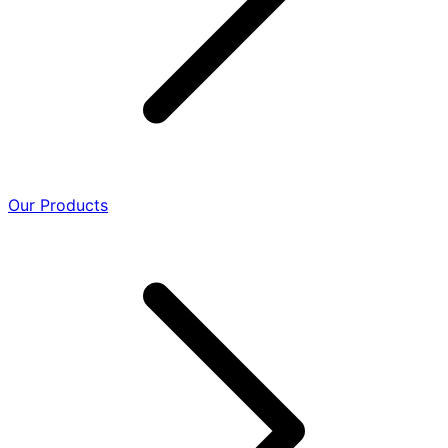
Our Products