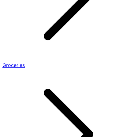
Groceries