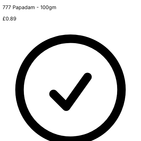
777 Papadam - 100gm
£0.89