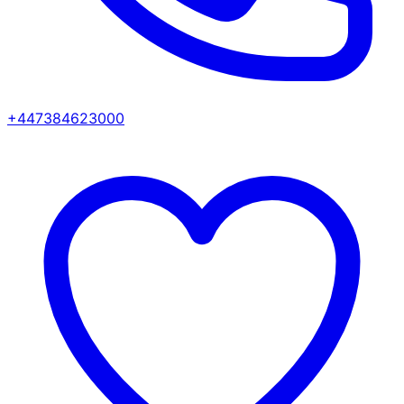
+447384623000