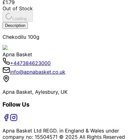
£1.79
Out of Stock
Loading...
Description
Chekodilu 100g
Apna Basket
+447384623000
info@apnabasket.co.uk
Apna Basket, Aylesbury, UK
Follow Us
Apna Basket Ltd REGD. in England & Wales under
company no: 15504571 © 2025 All Rights Reserved