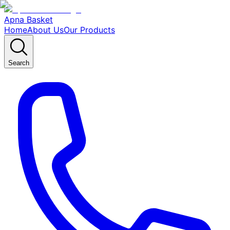
Apna Basket
Home
About Us
Our Products
Search