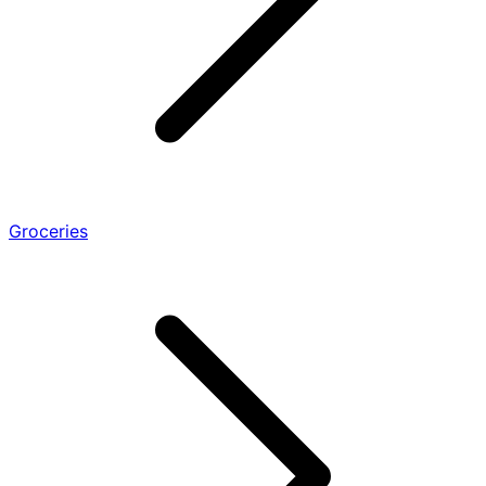
Groceries