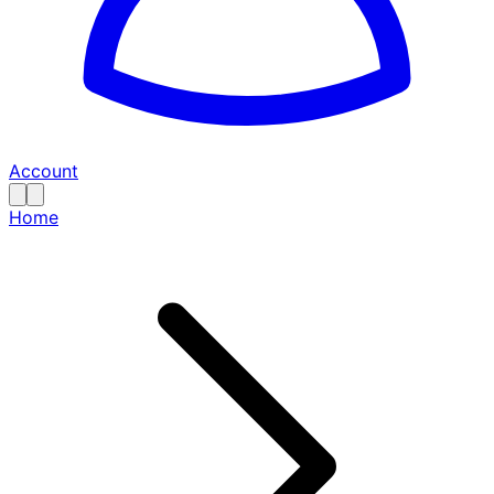
Account
Home