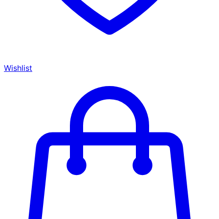
Wishlist