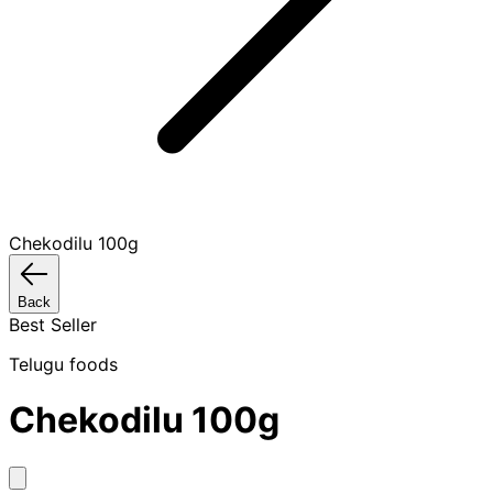
Chekodilu 100g
Back
Best Seller
Telugu foods
Chekodilu 100g