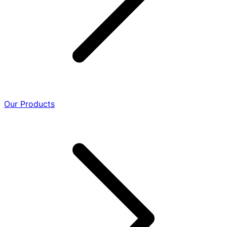
Our Products