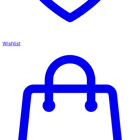
Wishlist