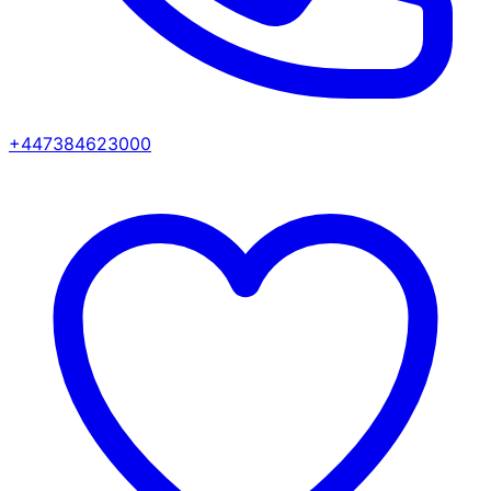
+447384623000