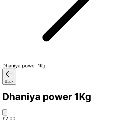
Dhaniya power 1Kg
Back
Dhaniya power 1Kg
£2.00