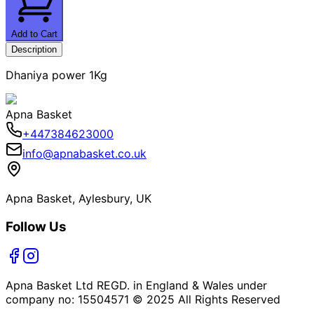
Add to Cart
Description
Dhaniya power 1Kg
Apna Basket
+447384623000
info@apnabasket.co.uk
Apna Basket, Aylesbury, UK
Follow Us
Apna Basket Ltd REGD. in England & Wales under
company no: 15504571 © 2025 All Rights Reserved