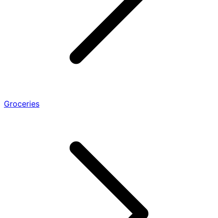
Groceries