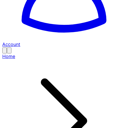
Account
Home