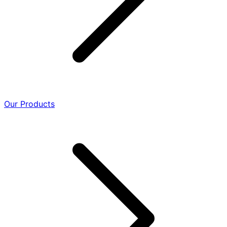
Our Products