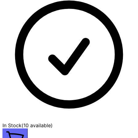
In Stock
(
10 available
)