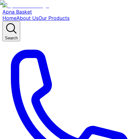
Apna Basket
Home
About Us
Our Products
Search