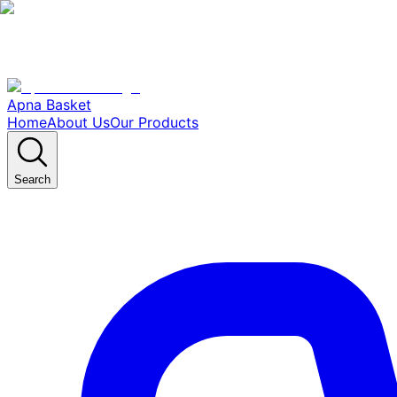
Apna Basket
Home
About Us
Our Products
Search