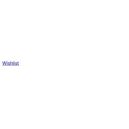
Wishlist