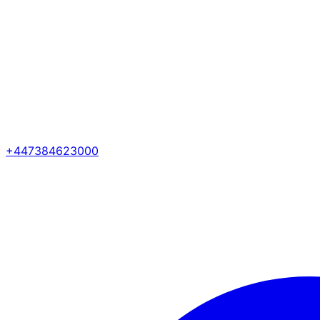
+447384623000