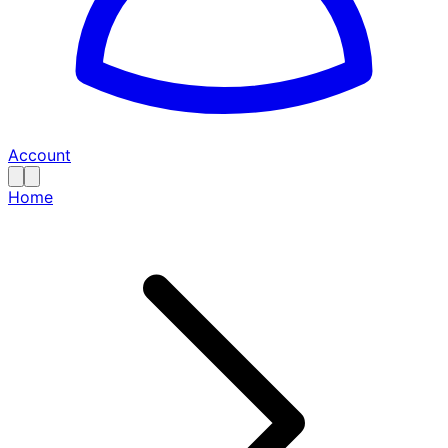
Account
Home