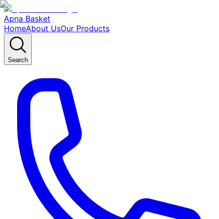
Apna Basket
Home
About Us
Our Products
Search