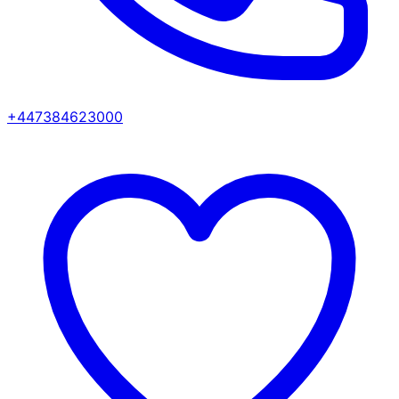
+447384623000