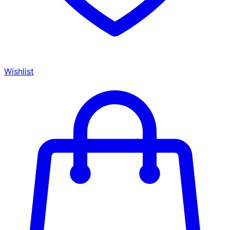
Wishlist