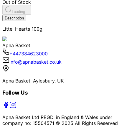
Out of Stock
Loading...
Description
Littel Hearts 100g
Apna Basket
+447384623000
info@apnabasket.co.uk
Apna Basket, Aylesbury, UK
Follow Us
Apna Basket Ltd REGD. in England & Wales under
company no: 15504571 © 2025 All Rights Reserved