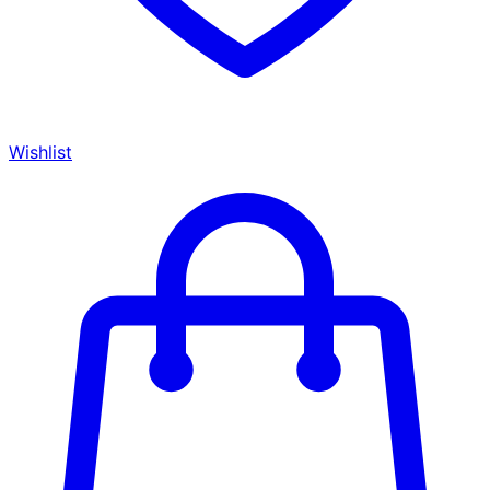
Wishlist