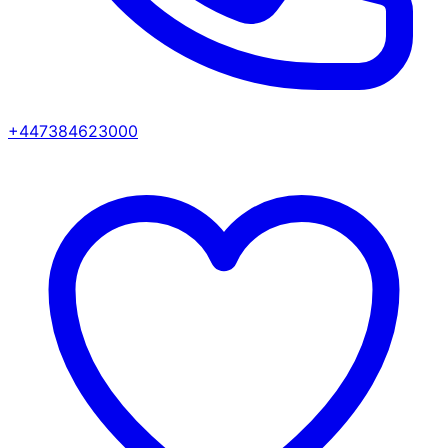
+447384623000