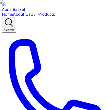
Apna Basket
Home
About Us
Our Products
Search