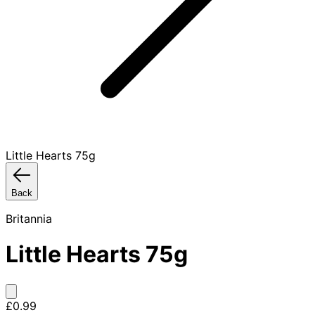
Little Hearts 75g
Back
Britannia
Little Hearts 75g
£0.99