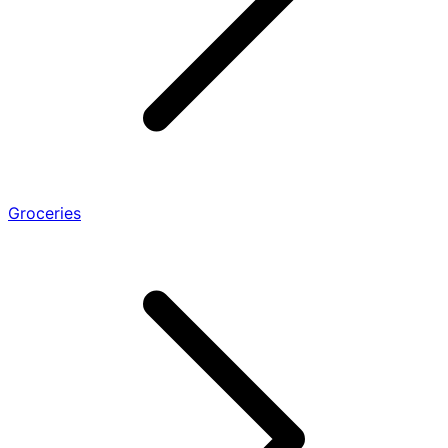
Groceries