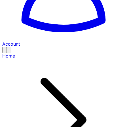
Account
Home