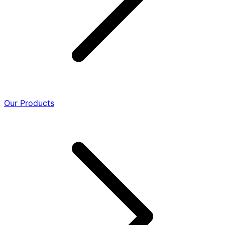
Our Products