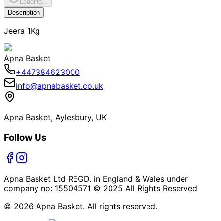
Loading...
Description
Jeera 1Kg
Apna Basket
+447384623000
info@apnabasket.co.uk
Apna Basket, Aylesbury, UK
Follow Us
Apna Basket Ltd REGD. in England & Wales under
company no: 15504571 © 2025 All Rights Reserved
© 2026 Apna Basket. All rights reserved.