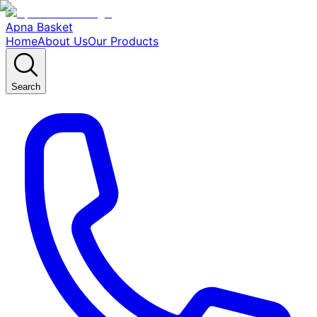
Apna Basket
Home
About Us
Our Products
Search