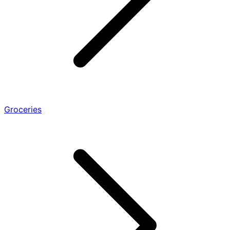
Groceries