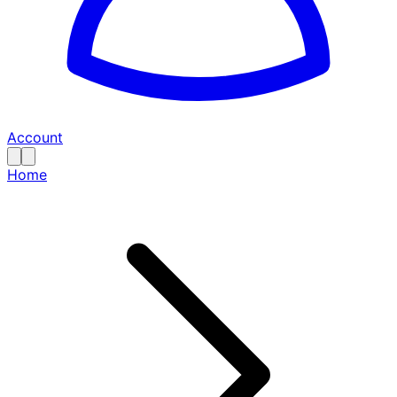
Account
Home