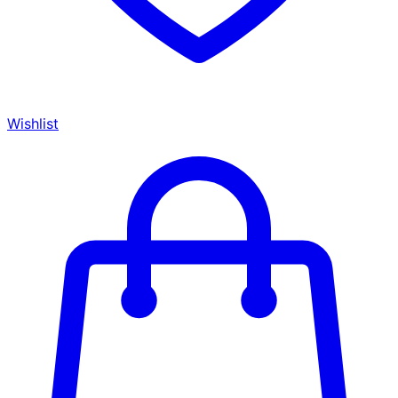
Wishlist