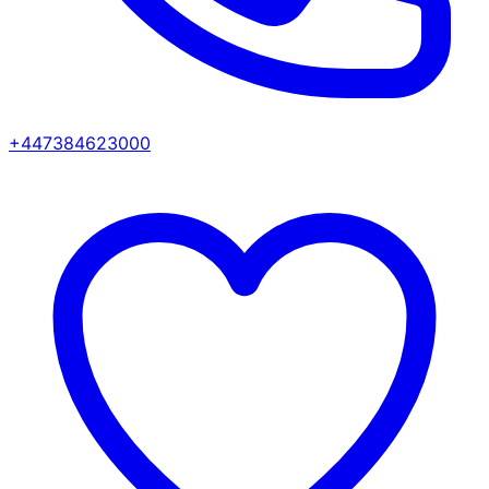
+447384623000