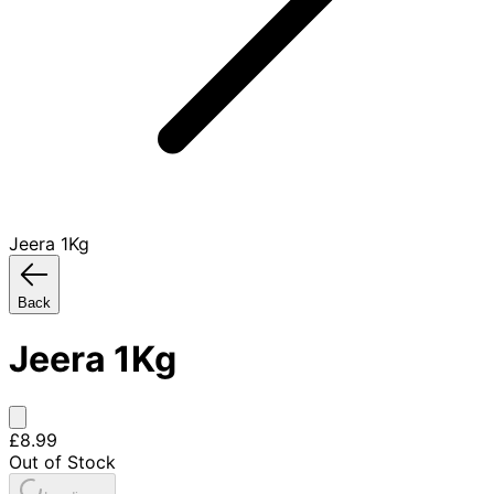
Jeera 1Kg
Back
Jeera 1Kg
£8.99
Out of Stock