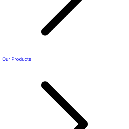
Our Products