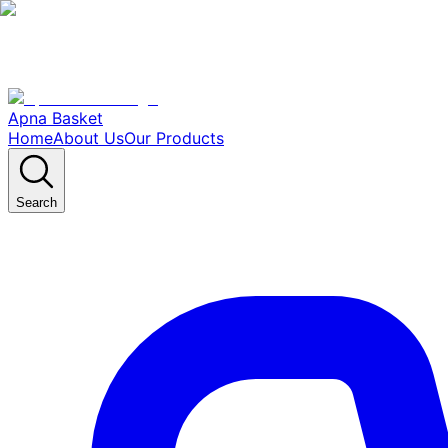
Apna Basket
Home
About Us
Our Products
Search