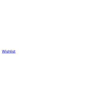
Wishlist