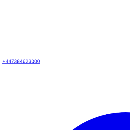
+447384623000