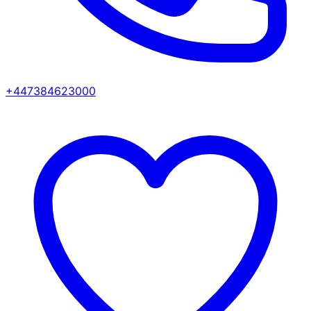
+447384623000