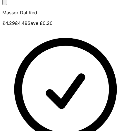
Massor Dal Red
£4.29
£4.49
Save
£0.20