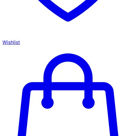
Wishlist