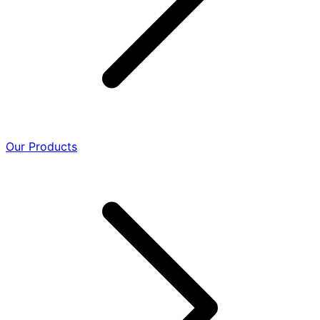
Our Products