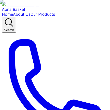
Apna Basket
Home
About Us
Our Products
Search