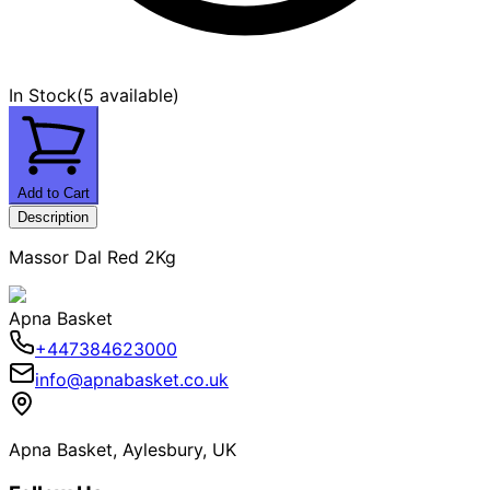
In Stock
(
5 available
)
Add to Cart
Description
Massor Dal Red 2Kg
Apna Basket
+447384623000
info@apnabasket.co.uk
Apna Basket, Aylesbury, UK