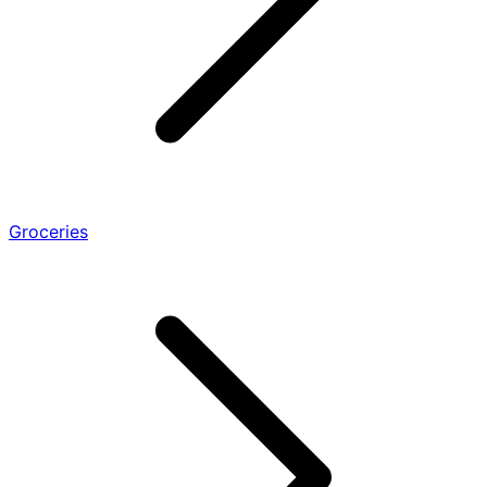
Groceries