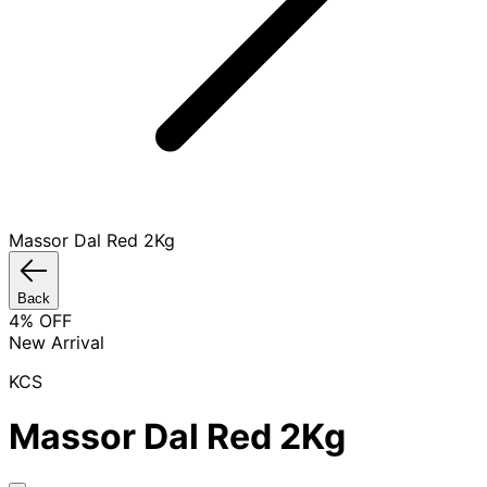
Massor Dal Red 2Kg
Back
4
% OFF
New Arrival
KCS
Massor Dal Red 2Kg