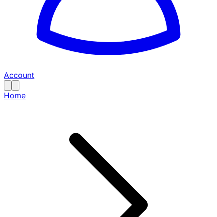
Account
Home