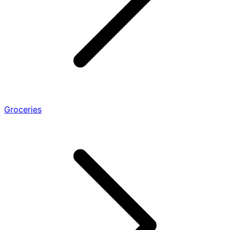
Groceries