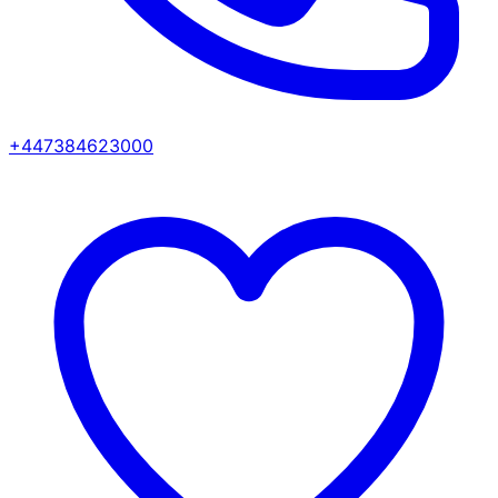
+447384623000