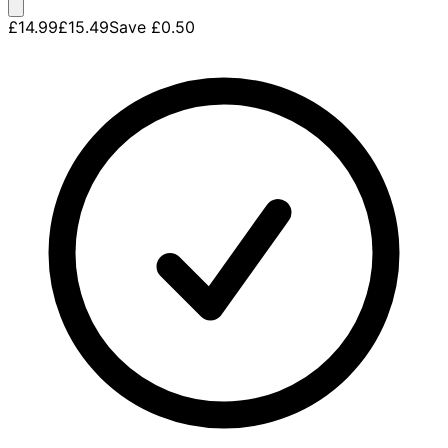
£14.99
£15.49
Save
£0.50