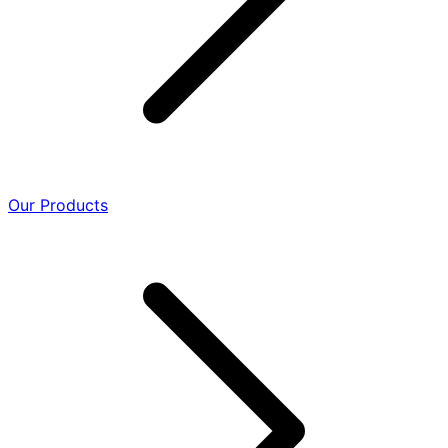
Our Products