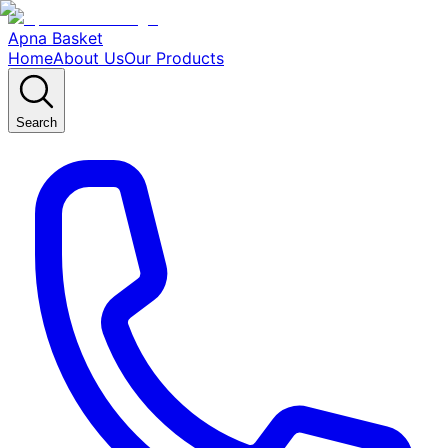
Apna Basket
Home
About Us
Our Products
Search