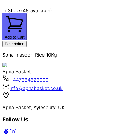
In Stock
(
48 available
)
Add to Cart
Description
Sona masoori Rice 10Kg
Apna Basket
+447384623000
info@apnabasket.co.uk
Apna Basket, Aylesbury, UK
Follow Us