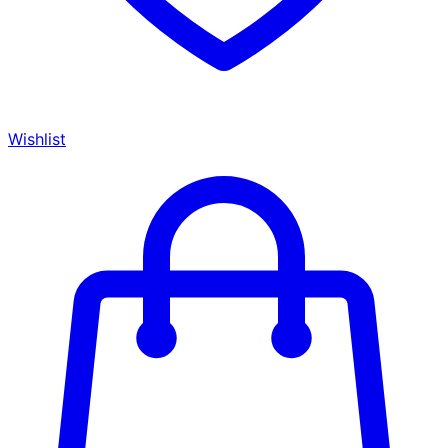
Wishlist