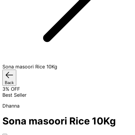
Sona masoori Rice 10Kg
Back
3
% OFF
Best Seller
Dhanna
Sona masoori Rice 10Kg