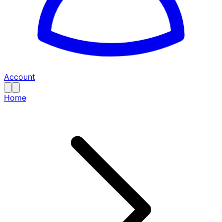
Account
Home